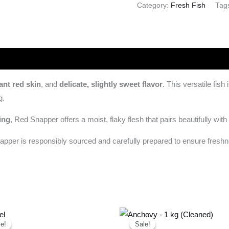
Category:
Fresh Fish
Tag
ant red skin
, and
delicate, slightly sweet flavor
. This versatile fis
g.
ing
, Red Snapper offers a moist, flaky flesh that pairs beautifully with
napper is responsibly sourced and carefully prepared to ensure fresh
Original
Current
Original
Current
price
price
price
price
e!
e!
Sale!
Sale!
was:
is:
was:
is: