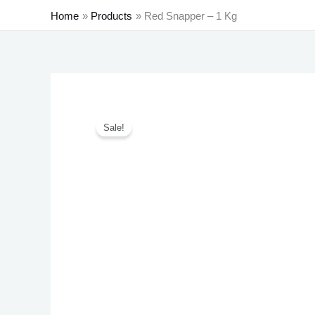
Home
Products
Red Snapper – 1 Kg
Sale!