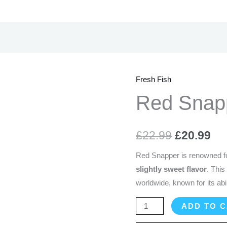
Fresh Fish
Red
Original
Cu
Snapper
Red Snap
price
pr
-
1
was:
is:
£
22.99
£
20.99
Kg
£22.99.
£2
quantity
Red Snapper is renowned fo
slightly sweet flavor
. This
worldwide, known for its abili
ADD TO 