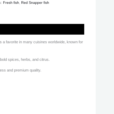
s:
Fresh fish
,
Red Snapper fish
h is a favorite in many cuisines worldwide, known for
 bold spices, herbs, and citrus.
ness and premium quality.