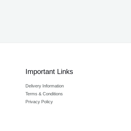
Important Links
Delivery Information
Terms & Conditions
Privacy Policy