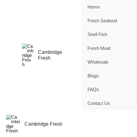
Skip
Home
to
content
Fresh Seafood
Shell Fish
Fresh Meat
Cambridge
Fresh
Wholesale
Blogs
FAQs
Contact Us
Cambridge Fresh