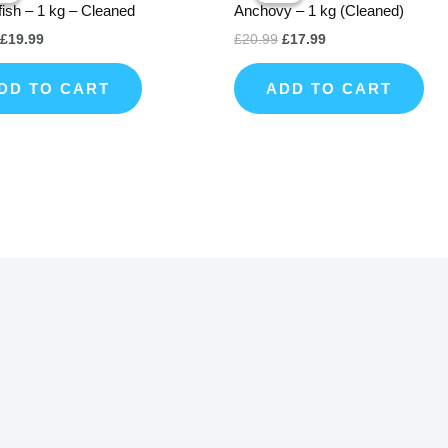
fish – 1 kg – Cleaned
Anchovy – 1 kg (Cleaned)
£22.99.
£19.99.
£20.99.
£17.99.
£
19.99
£
20.99
£
17.99
DD TO CART
ADD TO CART