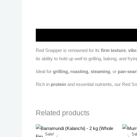
Description
Red Snapper is renowned for its
firm texture
,
vibr
its ability to hold up well to grilling, baking, and fryin
Ideal for
grilling, roasting, steaming
, or
pan-sear
Rich in
protein
and essential nutrients, our Red S
Related products
Original
Current
price
price
Sale!
Sale!
Sal
Sal
was:
is: