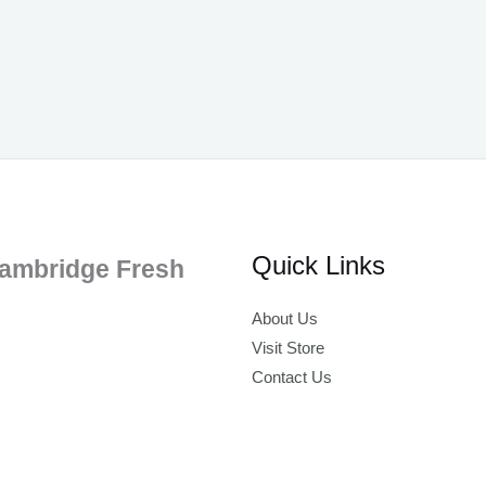
Quick Links
ambridge Fresh
About Us
Visit Store
Contact Us