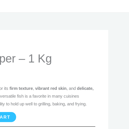
rrent
per – 1 Kg
ice
0.99.
r its
firm texture
,
vibrant red skin
, and
delicate,
 versatile fish is a favorite in many cuisines
ty to hold up well to grilling, baking, and frying.
CART