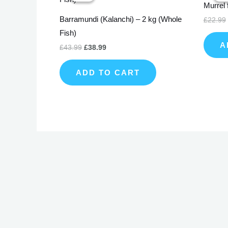
Murrel 
£43.99.
£38.99.
Barramundi (Kalanchi) – 2 kg (Whole
£
22.99
Fish)
A
£
43.99
£
38.99
ADD TO CART