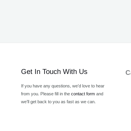
Get In Touch With Us
C
If you have any questions, we’d love to hear
from you. Please fill in the
contact form
and
we’ll get back to you as fast as we can.