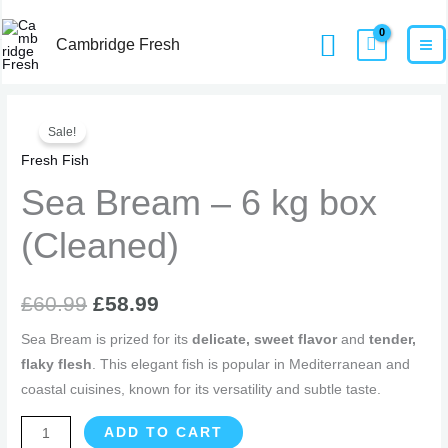
Skip
MA
Home
Products
Sea Bream – 6 kg box (Cleaned)
Search
to
Cambridge Fresh
M
content
Sea
Original
Current
Sale!
Bream
price
price
Fresh Fish
-
6
Sea Bream – 6 kg box
was:
is:
kg
£60.99.
£58.99.
(Cleaned)
box
(Cleaned)
quantity
£
60.99
£
58.99
Sea Bream is prized for its
delicate, sweet flavor
and
tender,
flaky flesh
. This elegant fish is popular in Mediterranean and
coastal cuisines, known for its versatility and subtle taste.
ADD TO CART