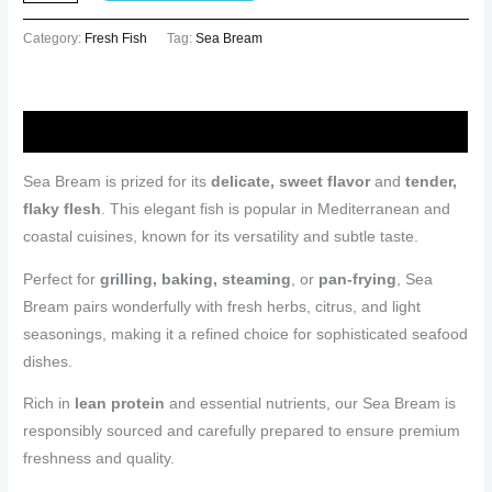
Category:
Fresh Fish
Tag:
Sea Bream
Description
Sea Bream is prized for its
delicate, sweet flavor
and
tender,
flaky flesh
. This elegant fish is popular in Mediterranean and
coastal cuisines, known for its versatility and subtle taste.
Perfect for
grilling, baking, steaming
, or
pan-frying
, Sea
Bream pairs wonderfully with fresh herbs, citrus, and light
seasonings, making it a refined choice for sophisticated seafood
dishes.
Rich in
lean protein
and essential nutrients, our Sea Bream is
responsibly sourced and carefully prepared to ensure premium
freshness and quality.