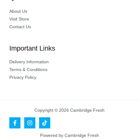
About Us
Visit Store
Contact Us
Important Links
Delivery Information
Terms & Conditions
Privacy Policy
Copyright © 2026 Cambridge Fresh
Powered by Cambridge Fresh