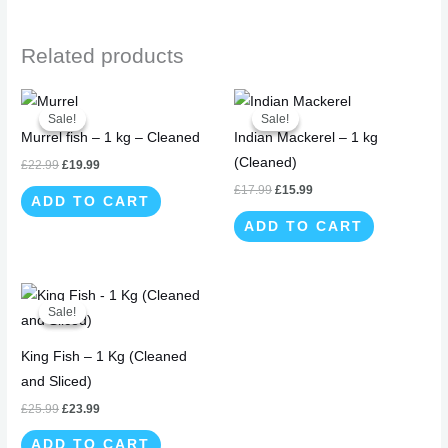
Related products
Original
Current
Original
Current
price
price
price
price
Sale!
Sale!
Sale!
Sale!
was:
is:
was:
is:
Murrel fish – 1 kg – Cleaned
Indian Mackerel – 1 kg
£22.99.
£19.99.
£17.99.
£15.99.
(Cleaned)
£
22.99
£
19.99
£
17.99
£
15.99
ADD TO CART
ADD TO CART
Original
Current
price
price
Sale!
Sale!
was:
is:
£25.99.
£23.99.
King Fish – 1 Kg (Cleaned
and Sliced)
£
25.99
£
23.99
ADD TO CART