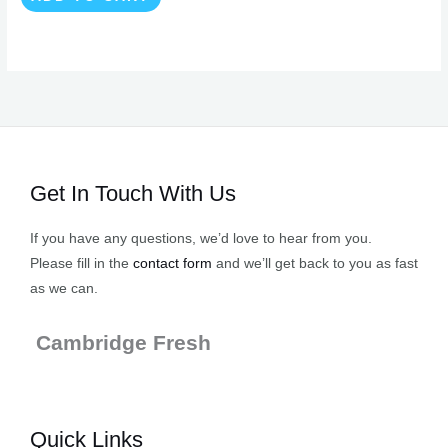
Get In Touch With Us
If you have any questions, we’d love to hear from you.
Please fill in the
contact form
and we’ll get back to you as fast
as we can.
Cambridge Fresh
Quick Links