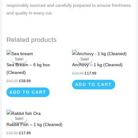
responsibly sourced and carefully prepared to ensure freshness
and quality in every cut.
Related products
Original
Current
Original
Current
price
price
price
price
Sale!
Sale!
Sale!
Sale!
was:
is:
was:
is:
Sea Bream – 6 kg box
Anchovy – 1 kg (Cleaned)
£60.99.
£58.99.
£20.99.
£17.99.
(Cleaned)
£
20.99
£
17.99
£
60.99
£
58.99
ADD TO CART
ADD TO CART
Original
Current
price
price
Sale!
Sale!
was:
is:
Rabbit Fish – 1 kg (Cleaned)
£20.99.
£17.99.
£
20.99
£
17.99