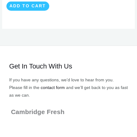
ADD TO CART
Get In Touch With Us
If you have any questions, we’d love to hear from you.
Please fill in the
contact form
and we’ll get back to you as fast
as we can.
Cambridge Fresh