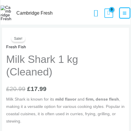
Skip
MA
Home
Products
Milk Shark 1 kg (Cleaned)
Search
to
Cambridge Fresh
M
content
Original
Current
Sale!
price
price
Fresh Fish
Milk Shark 1 kg
was:
is:
£20.99.
£17.99.
(Cleaned)
£
20.99
£
17.99
Milk Shark is known for its
mild flavor
and
firm, dense flesh
,
making it a versatile option for various cooking styles. Popular in
coastal cuisines, it is often used in curries, frying, grilling, or
stewing.