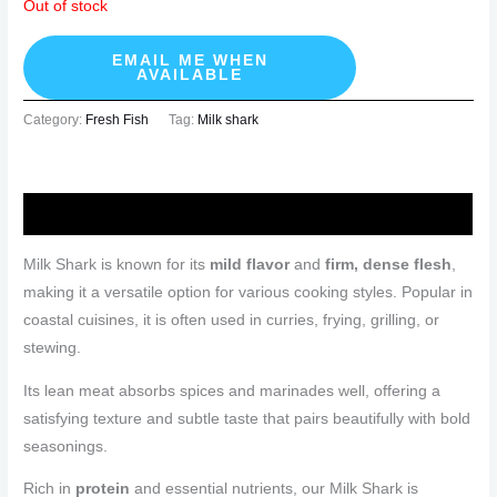
Out of stock
EMAIL ME WHEN
AVAILABLE
Category:
Fresh Fish
Tag:
Milk shark
Description
Milk Shark is known for its
mild flavor
and
firm, dense flesh
,
making it a versatile option for various cooking styles. Popular in
coastal cuisines, it is often used in curries, frying, grilling, or
stewing.
Its lean meat absorbs spices and marinades well, offering a
satisfying texture and subtle taste that pairs beautifully with bold
seasonings.
Rich in
protein
and essential nutrients, our Milk Shark is