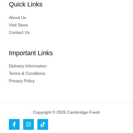
Quick Links
About Us
Visit Store
Contact Us
Important Links
Delivery Information
Terms & Conditions
Privacy Policy
Copyright © 2026 Cambridge Fresh