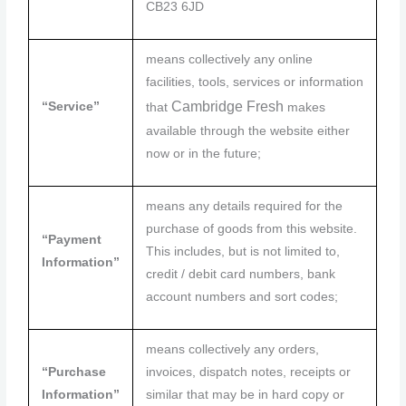
CB23 6JD
means collectively any online
facilities, tools, services or information
Cambridge
Fresh
“Service”
that
makes
available through the website either
now or in the future;
means any details required for the
purchase of goods from this website.
“Payment
This includes, but is not limited to,
Information”
credit / debit card numbers, bank
account numbers and sort codes;
means collectively any orders,
“Purchase
invoices, dispatch notes, receipts or
Information”
similar that may be in hard copy or