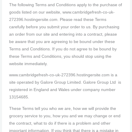
The following Terms and Conditions apply to the purchase of
goods listed on our website, www.cambridgefresh-co-uk-
272396.hostingersite.com. Please read these Terms
carefully before you submit your order to us. By purchasing
an order from our site and entering into a contract, please
be aware that you are agreeing to be bound under these
Terms and Conditions. If you do not agree to be bound by
these Terms and Conditions, you should stop using the
website immediately.
www.cambridgefresh-co-uk-272396.hostingersite.com is a
site operated by Galore Group Limited. Galore Group Ltd is
registered in England and Wales under company number
13154685.
These Terms tell you who we are, how we will provide the
grocery service to you, how you and we may change or end
the contract, what to do if there is a problem and other
important information. If you think that there is a mistake in