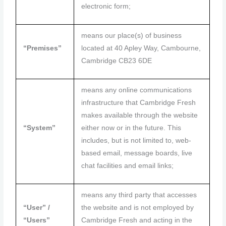
electronic form;
means our place(s) of business
“Premises”
located at 40 Apley Way, Cambourne,
Cambridge CB23 6DE
means any online communications
infrastructure that Cambridge Fresh
makes available through the website
“System”
either now or in the future. This
includes, but is not limited to, web-
based email, message boards, live
chat facilities and email links;
means any third party that accesses
“User” /
the website and is not employed by
“Users”
Cambridge Fresh and acting in the