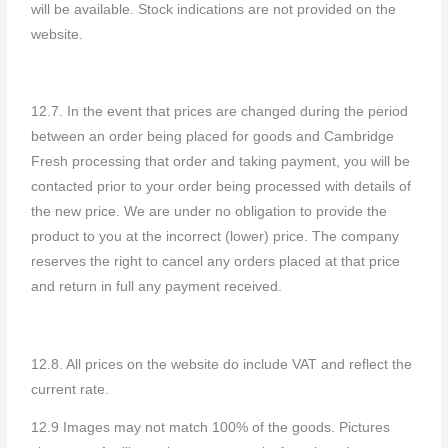
will be available. Stock indications are not provided on the
website.
12.7. In the event that prices are changed during the period
between an order being placed for goods and Cambridge
Fresh processing that order and taking payment, you will be
contacted prior to your order being processed with details of
the new price. We are under no obligation to provide the
product to you at the incorrect (lower) price. The company
reserves the right to cancel any orders placed at that price
and return in full any payment received.
12.8. All prices on the website do include VAT and reflect the
current rate.
12.9 Images may not match 100% of the goods. Pictures