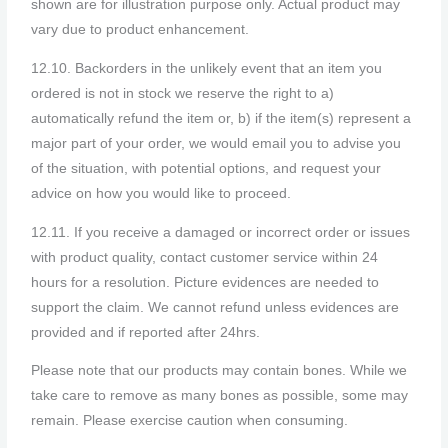
shown are for illustration purpose only. Actual product may
vary due to product enhancement.
12.10. Backorders in the unlikely event that an item you
ordered is not in stock we reserve the right to a)
automatically refund the item or, b) if the item(s) represent a
major part of your order, we would email you to advise you
of the situation, with potential options, and request your
advice on how you would like to proceed.
12.11. If you receive a damaged or incorrect order or issues
with product quality, contact customer service within 24
hours for a resolution. Picture evidences are needed to
support the claim. We cannot refund unless evidences are
provided and if reported after 24hrs.
Please note that our products may contain bones. While we
take care to remove as many bones as possible, some may
remain. Please exercise caution when consuming.