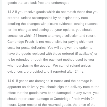
goods that are fault free and undamaged.
14.2 If you receive goods which do not match those that you
ordered, unless accompanied by an explanatory note
detailing the changes with picture evidence, stating reasons
for the changes and setting out your options, you should
contact us within 24 hours to arrange collection and return.
Cambridge Fresh is not responsible for paying shipment
costs for postal deliveries. You will be given the option to
have the goods replaced with those ordered (if available) or
to be refunded through the payment method used by you
when purchasing the goods.
We cannot refund unless
evidences are provided and if reported after 24hrs.
14.6. If goods are damaged in transit and the damage is
apparent on delivery, you should sign the delivery note to the
effect that the goods have been damaged. In any event, you
should report such damage to Cambridge Fresh within 24
hours. Upon receipt of the returned goods, the price of the