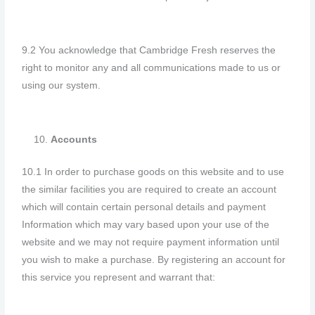
9.2 You acknowledge that Cambridge Fresh reserves the
right to monitor any and all communications made to us or
using our system.
Accounts
10.1 In order to purchase goods on this website and to use
the similar facilities you are required to create an account
which will contain certain personal details and payment
Information which may vary based upon your use of the
website and we may not require payment information until
you wish to make a purchase. By registering an account for
this service you represent and warrant that: