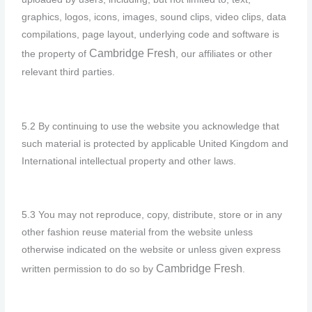
graphics, logos, icons, images, sound clips, video clips, data
compilations, page layout, underlying code and software is
Cambridge F
resh
the property of
, our affiliates or other
relevant third parties.
5.2 By continuing to use the website you acknowledge that
such material is protected by applicable United Kingdom and
International intellectual property and other laws.
5.3 You may not reproduce, copy, distribute, store or in any
other fashion reuse material from the website unless
otherwise indicated on the website or unless given express
Cambridge F
resh
written permission to do so by
.