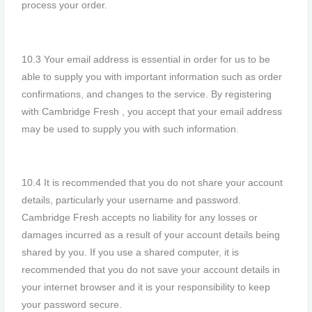
process your order.
10.3 Your email address is essential in order for us to be
able to supply you with important information such as order
confirmations, and changes to the service. By registering
with Cambridge Fresh , you accept that your email address
may be used to supply you with such information.
10.4 It is recommended that you do not share your account
details, particularly your username and password.
Cambridge Fresh accepts no liability for any losses or
damages incurred as a result of your account details being
shared by you. If you use a shared computer, it is
recommended that you do not save your account details in
your internet browser and it is your responsibility to keep
your password secure.