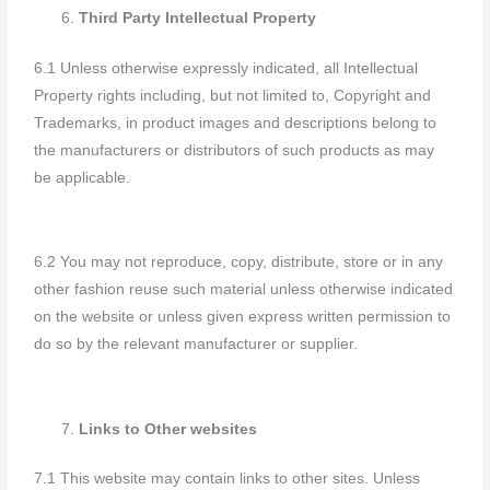
Third Party Intellectual Property
6.1 Unless otherwise expressly indicated, all Intellectual
Property rights including, but not limited to, Copyright and
Trademarks, in product images and descriptions belong to
the manufacturers or distributors of such products as may
be applicable.
6.2 You may not reproduce, copy, distribute, store or in any
other fashion reuse such material unless otherwise indicated
on the website or unless given express written permission to
do so by the relevant manufacturer or supplier.
Links to Other websites
7.1 This website may contain links to other sites. Unless