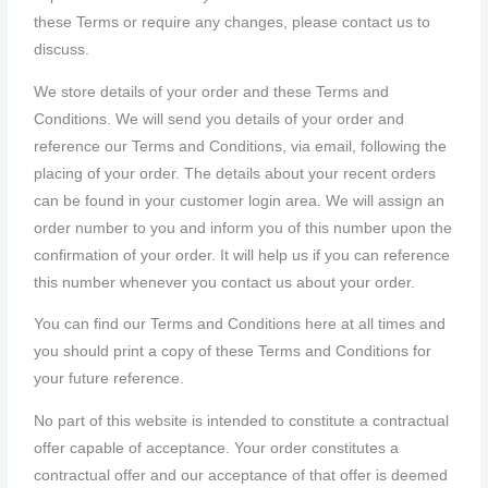
these Terms or require any changes, please contact us to
discuss.
We store details of your order and these Terms and
Conditions. We will send you details of your order and
reference our Terms and Conditions, via email, following the
placing of your order. The details about your recent orders
can be found in your customer login area. We will assign an
order number to you and inform you of this number upon the
confirmation of your order. It will help us if you can reference
this number whenever you contact us about your order.
You can find our Terms and Conditions here at all times and
you should print a copy of these Terms and Conditions for
your future reference.
No part of this website is intended to constitute a contractual
offer capable of acceptance. Your order constitutes a
contractual offer and our acceptance of that offer is deemed