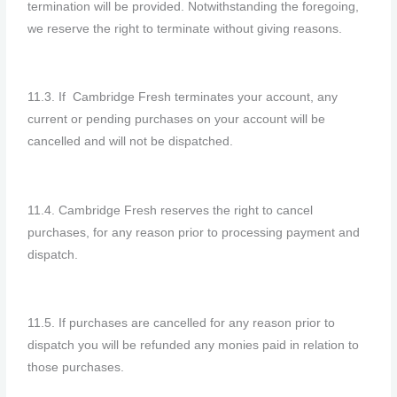
termination will be provided. Notwithstanding the foregoing,
we reserve the right to terminate without giving reasons.
11.3. If Cambridge
Fresh
terminates your account, any
current or pending purchases on your account will be
cancelled and will not be dispatched.
11.4. Cambridge Fresh reserves the right to cancel
purchases, for any reason prior to processing payment and
dispatch.
11.5. If purchases are cancelled for any reason prior to
dispatch you will be refunded any monies paid in relation to
those purchases.