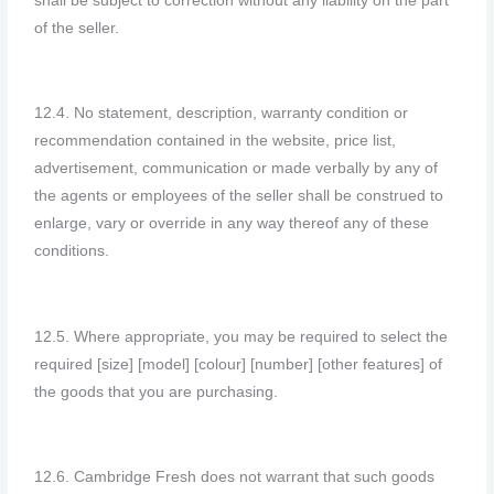
shall be subject to correction without any liability on the part
of the seller.
12.4. No statement, description, warranty condition or
recommendation contained in the website, price list,
advertisement, communication or made verbally by any of
the agents or employees of the seller shall be construed to
enlarge, vary or override in any way thereof any of these
conditions.
12.5. Where appropriate, you may be required to select the
required [size] [model] [colour] [number] [other features] of
the goods that you are purchasing.
12.6. Cambridge Fresh does not warrant that such goods