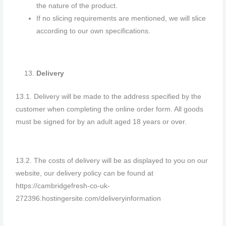
the nature of the product.
If no slicing requirements are mentioned, we will slice
according to our own specifications.
Delivery
13.1. Delivery will be made to the address specified by the
customer when completing the online order form. All goods
must be signed for by an adult aged 18 years or over.
13.2. The costs of delivery will be as displayed to you on our
website, our delivery policy can be found at
https://cambridgefresh-co-uk-
272396.hostingersite.com/deliveryinformation