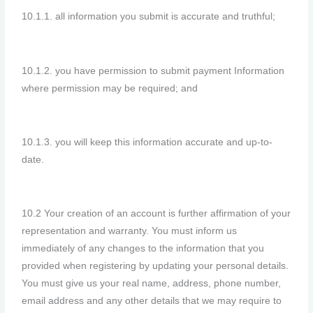
10.1.1. all information you submit is accurate and truthful;
10.1.2. you have permission to submit payment Information
where permission may be required; and
10.1.3. you will keep this information accurate and up-to-
date.
10.2 Your creation of an account is further affirmation of your
representation and warranty. You must inform us
immediately of any changes to the information that you
provided when registering by updating your personal details.
You must give us your real name, address, phone number,
email address and any other details that we may require to