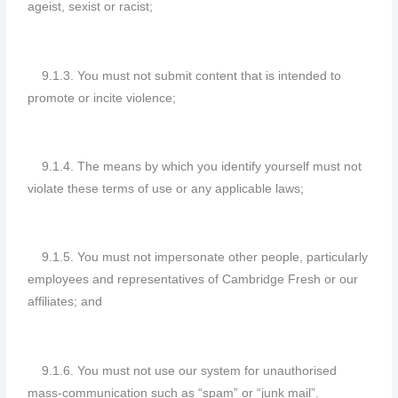
ageist, sexist or racist;
9.1.3. You must not submit content that is intended to
promote or incite violence;
9.1.4. The means by which you identify yourself must not
violate these terms of use or any applicable laws;
9.1.5. You must not impersonate other people, particularly
employees and representatives of Cambridge Fresh or our
affiliates; and
9.1.6. You must not use our system for unauthorised
mass-communication such as “spam” or “junk mail”.