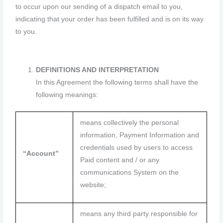
to occur upon our sending of a dispatch email to you,
indicating that your order has been fulfilled and is on its way
to you.
DEFINITIONS AND INTERPRETATION
In this Agreement the following terms shall have the
following meanings:
means collectively the personal
information, Payment Information and
credentials used by users to access
“Account”
Paid content and / or any
communications System on the
website;
means any third party responsible for