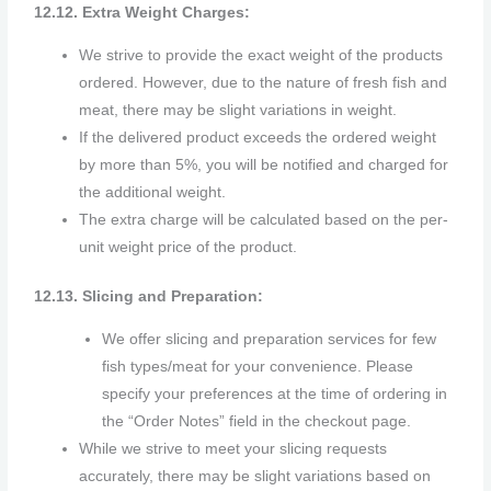
12.12. Extra Weight Charges:
We strive to provide the exact weight of the products
ordered. However, due to the nature of fresh fish and
meat, there may be slight variations in weight.
If the delivered product exceeds the ordered weight
by more than 5%, you will be notified and charged for
the additional weight.
The extra charge will be calculated based on the per-
unit weight price of the product.
12.13. Slicing and Preparation:
We offer slicing and preparation services for few
fish types/meat for your convenience. Please
specify your preferences at the time of ordering in
the “Order Notes” field in the checkout page.
While we strive to meet your slicing requests
accurately, there may be slight variations based on