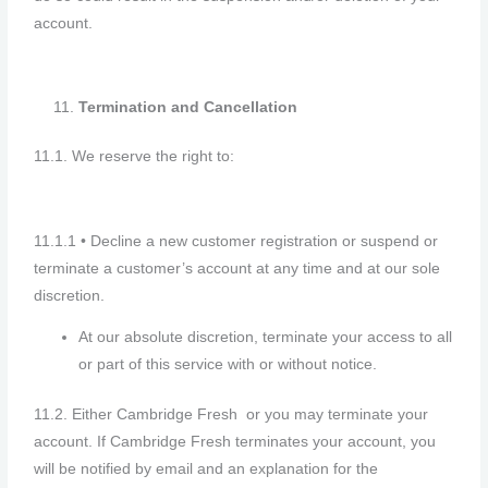
account.
Termination and Cancellation
11.1. We reserve the right to:
11.1.1 • Decline a new customer registration or suspend or
terminate a customer’s account at any time and at our sole
discretion.
At our absolute discretion, terminate your access to all
or part of this service with or without notice.
11.2. Either Cambridge Fresh or you may terminate your
account. If Cambridge Fresh terminates your account, you
will be notified by email and an explanation for the