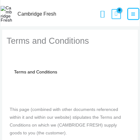
Skip
MA
Home
Terms and Conditions​
Search
to
Cambridge Fresh
M
content
Terms and Conditions​
Terms and Conditions
7
2
47
10
2
1
1
5
This page (combined with other documents referenced
products
products
products
products
products
product
product
products
within it and within our website) stipulates the Terms and
Conditions on which we (CAMBRIDGE FRESH) supply
goods to you (the customer).