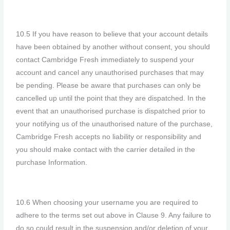
10.5 If you have reason to believe that your account details
have been obtained by another without consent, you should
contact Cambridge Fresh immediately to suspend your
account and cancel any unauthorised purchases that may
be pending. Please be aware that purchases can only be
cancelled up until the point that they are dispatched. In the
event that an unauthorised purchase is dispatched prior to
your notifying us of the unauthorised nature of the purchase,
Cambridge Fresh accepts no liability or responsibility and
you should make contact with the carrier detailed in the
purchase Information.
10.6 When choosing your username you are required to
adhere to the terms set out above in Clause 9. Any failure to
do so could result in the suspension and/or deletion of your