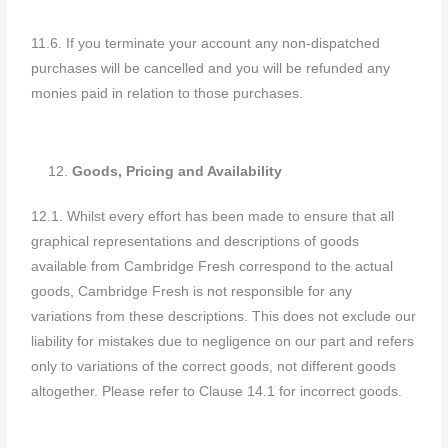
11.6. If you terminate your account any non-dispatched
purchases will be cancelled and you will be refunded any
monies paid in relation to those purchases.
Goods, Pricing and Availability
12.1. Whilst every effort has been made to ensure that all
graphical representations and descriptions of goods
available from Cambridge Fresh correspond to the actual
goods, Cambridge Fresh is not responsible for any
variations from these descriptions. This does not exclude our
liability for mistakes due to negligence on our part and refers
only to variations of the correct goods, not different goods
altogether. Please refer to Clause 14.1 for incorrect goods.