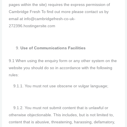
pages within the site) requires the express permission of
Cambridge Fresh To find out more please contact us by
email at info@cambridgefresh-co-uk-
272396.hostingersite.com
Use of Communications Facilities
9.1 When using the enquiry form or any other system on the
website you should do so in accordance with the following
rules:
9.1.1. You must not use obscene or vulgar language;
9.1.2. You must not submit content that is unlawful or
otherwise objectionable. This includes, but is not limited to,
content that is abusive, threatening, harassing, defamatory,