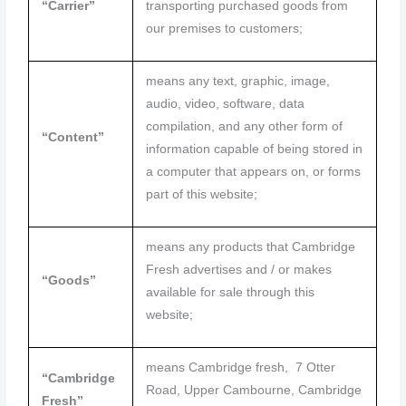
“Carrier”
transporting purchased goods from
our premises to customers;
means any text, graphic, image,
audio, video, software, data
compilation, and any other form of
“Content”
information capable of being stored in
a computer that appears on, or forms
part of this website;
means any products that Cambridge
Fresh advertises and / or makes
“Goods”
available for sale through this
website;
means Cambridge fresh, 7 Otter
“Cambridge
Road, Upper Cambourne, Cambridge
Fresh”