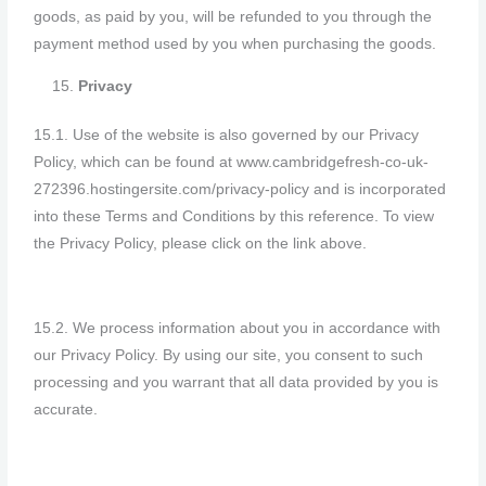
goods, as paid by you, will be refunded to you through the
payment method used by you when purchasing the goods.
Privacy
15.1. Use of the website is also governed by our Privacy
Policy, which can be found at www.cambridgefresh-co-uk-
272396.hostingersite.com/privacy-policy and is incorporated
into these Terms and Conditions by this reference. To view
the Privacy Policy, please click on the link above.
15.2. We process information about you in accordance with
our Privacy Policy. By using our site, you consent to such
processing and you warrant that all data provided by you is
accurate.