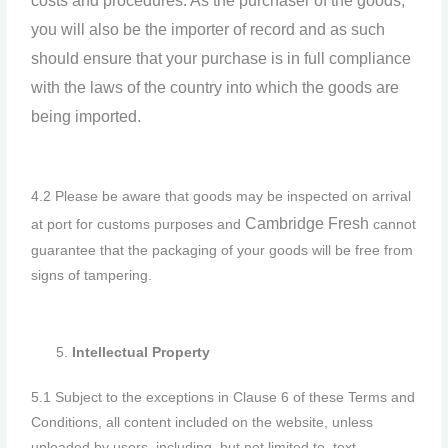
costs and procedures. As the purchaser of the goods,
you will also be the importer of record and as such
should ensure that your purchase is in full compliance
with the laws of the country into which the goods are
being imported.
4.2 Please be aware that goods may be inspected on arrival
Cambridge F
resh
at port for customs purposes and
cannot
guarantee that the packaging of your goods will be free from
signs of tampering.
Intellectual Property
5.1 Subject to the exceptions in Clause 6 of these Terms and
Conditions, all content included on the website, unless
uploaded by users, including, but not limited to, text,