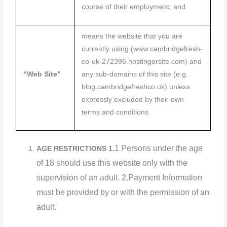
course of their employment; and
means the website that you are
currently using (www.cambridgefresh-
co-uk-272396.hostingersite.com) and
“Web Site”
any sub-domains of this site (e.g.
blog.cambridgefreshco.uk) unless
expressly excluded by their own
terms and conditions.
1 Persons under the age
AGE RESTRICTIONS
1.
of 18 should use this website only with the
supervision of an adult.
2.Payment Information
must be provided by or with the permission of an
adult.