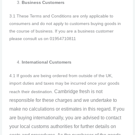
Business Customers
3.1 These Terms and Conditions are only applicable to
consumers and do not apply to customers buying goods in
the course of business. If you are a business customer
please consult us on 01954710811
International Customers
4.1 If goods are being ordered from outside of the UK,
import duties and taxes may be incurred once your goods
Cambridge
fresh
is not
reach their destination.
responsible for these charges and we undertake to
make no calculations or estimates in this regard. If you
are buying internationally, you are advised to contact
your local customs authorities for further details on