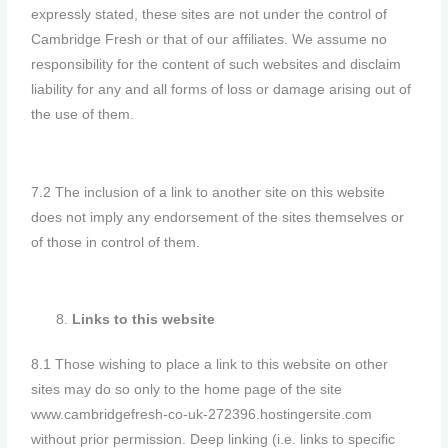
expressly stated, these sites are not under the control of
Cambridge Fresh or that of our affiliates. We assume no
responsibility for the content of such websites and disclaim
liability for any and all forms of loss or damage arising out of
the use of them.
7.2 The inclusion of a link to another site on this website
does not imply any endorsement of the sites themselves or
of those in control of them.
Links to this website
8.1 Those wishing to place a link to this website on other
sites may do so only to the home page of the site
www.cambridgefresh-co-uk-272396.hostingersite.com
without prior permission. Deep linking (i.e. links to specific