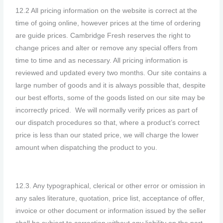
12.2 All pricing information on the website is correct at the
time of going online, however prices at the time of ordering
are guide prices. Cambridge Fresh reserves the right to
change prices and alter or remove any special offers from
time to time and as necessary. All pricing information is
reviewed and updated every two months. Our site contains a
large number of goods and it is always possible that, despite
our best efforts, some of the goods listed on our site may be
incorrectly priced. We will normally verify prices as part of
our dispatch procedures so that, where a product’s correct
price is less than our stated price, we will charge the lower
amount when dispatching the product to you.
12.3. Any typographical, clerical or other error or omission in
any sales literature, quotation, price list, acceptance of offer,
invoice or other document or information issued by the seller