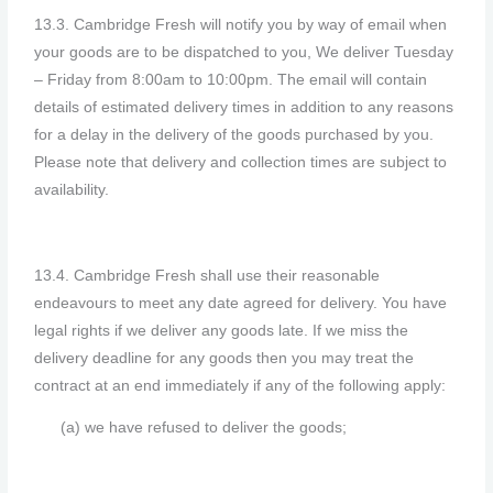
13.3. Cambridge Fresh will notify you by way of email when
your goods are to be dispatched to you, We deliver Tuesday
– Friday from 8:00am to 10:00pm. The email will contain
details of estimated delivery times in addition to any reasons
for a delay in the delivery of the goods purchased by you.
Please note that delivery and collection times are subject to
availability.
13.4. Cambridge Fresh shall use their reasonable
endeavours to meet any date agreed for delivery. You have
legal rights if we deliver any goods late. If we miss the
delivery deadline for any goods then you may treat the
contract at an end immediately if any of the following apply:
(a) we have refused to deliver the goods;