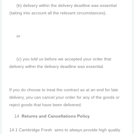
(b) delivery within the delivery deadline was essential
(taking into account all the relevant circumstances);
or
(c) you told us before we accepted your order that
delivery within the delivery deadline was essential.
If you do choose to treat the contract as at an end for late
delivery, you can cancel your order for any of the goods or
reject goods that have been delivered.
Returns and Cancellations Policy
14.1 Cambridge Fresh aims to always provide high quality