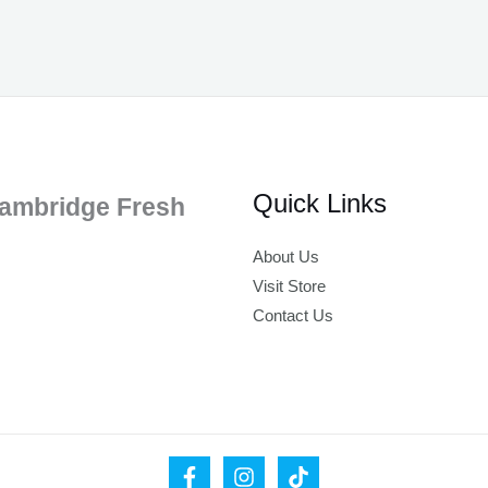
Quick Links
ambridge Fresh
About Us
Visit Store
Contact Us