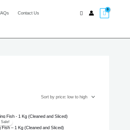
Search
FAQs
Contact Us
Original
Current
price
price
Sale!
was:
is:
 Fish – 1 Kg (Cleaned and Sliced)
£25.99.
£23.99.