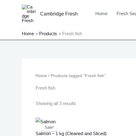
Skip
to
Home
Fresh Se
Cambridge Fresh
content
Home
Products
Fresh fish
Sorted
by
price:
low
Home
/ Products tagged “Fresh fish”
to
high
Fresh fish
Showing all 3 results
Original
Current
price
price
Sale!
was:
is:
Salmon – 1 kg (Cleaned and Sliced)
£18.99.
£17.99.