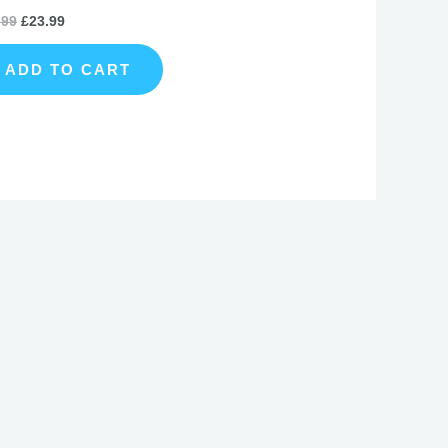
.99
£
23.99
ADD TO CART