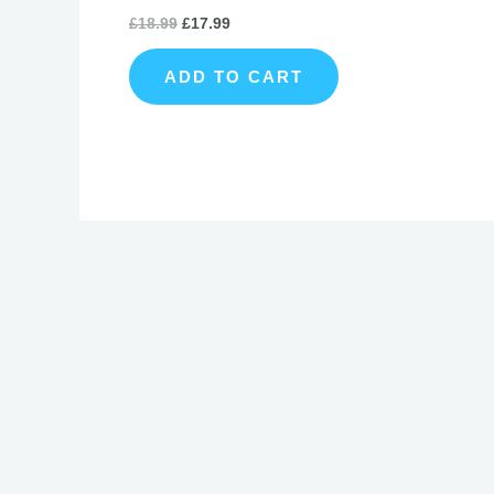
£
18.99
£
17.99
ADD TO CART