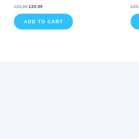
£
22.99
£
20.99
£
25
ADD TO CART