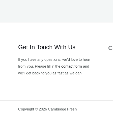
Get In Touch With Us
C
If you have any questions, we’d love to hear
from you. Please fill in the
contact form
and
we’ll get back to you as fast as we can.
Copyright © 2026 Cambridge Fresh