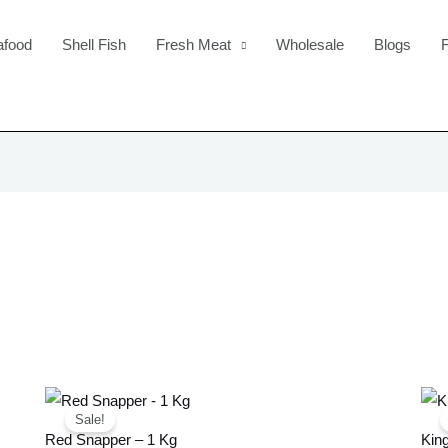
afood
Shell Fish
Fresh Meat
Wholesale
Blogs
Original
Current
price
price
Sale!
was:
is:
Red Snapper – 1 Kg
King
£22.99.
£20.99.