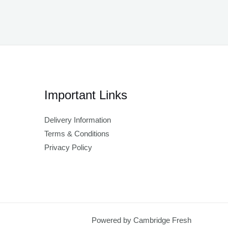
Important Links
Delivery Information
Terms & Conditions
Privacy Policy
Powered by Cambridge Fresh