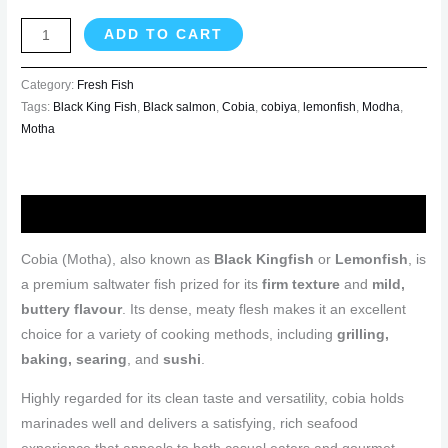
ADD TO CART
Category:
Fresh Fish
Tags:
Black King Fish
,
Black salmon
,
Cobia
,
cobiya
,
lemonfish
,
Modha
,
Motha
Description
Cobia (Motha), also known as
Black Kingfish
or
Lemonfish
, is
a premium saltwater fish prized for its
firm texture
and
mild,
buttery flavour
. Its dense, meaty flesh makes it an excellent
choice for a variety of cooking methods, including
grilling,
baking, searing
, and
sushi
.
Highly regarded for its clean taste and versatility, cobia holds
marinades well and delivers a satisfying, rich seafood