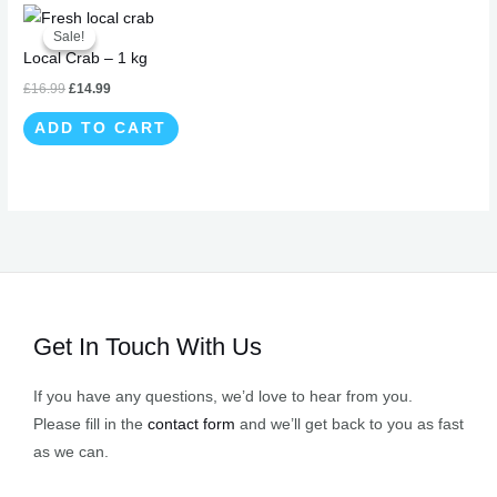
Original
Current
price
price
Sale!
Sale!
was:
is:
Local Crab – 1 kg
£16.99.
£14.99.
£
16.99
£
14.99
ADD TO CART
Get In Touch With Us
If you have any questions, we’d love to hear from you.
Please fill in the
contact form
and we’ll get back to you as fast
as we can.