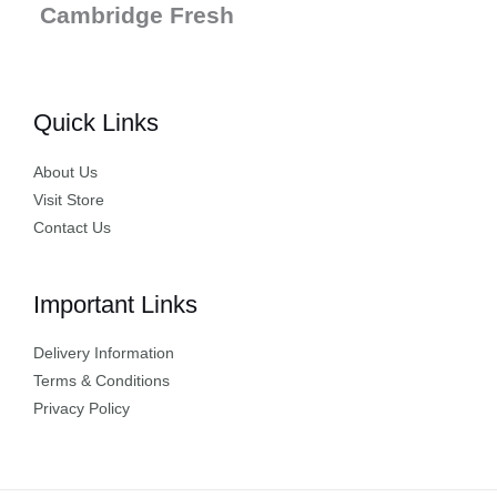
Cambridge Fresh
Quick Links
About Us
Visit Store
Contact Us
Important Links
Delivery Information
Terms & Conditions
Privacy Policy