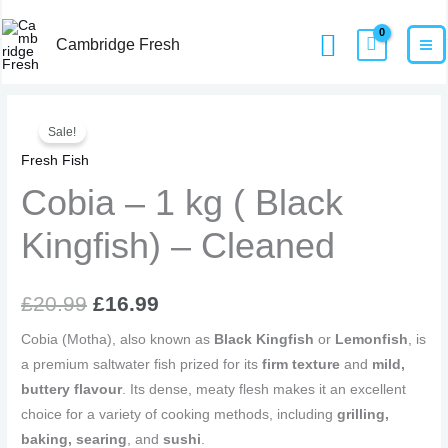
Skip
MA
Home
Products
Cobia – 1 kg ( Black Kingfish) – Cleaned
Search
to
Cambridge Fresh
M
content
Cobia
Original
Current
Sale!
-
price
price
Fresh Fish
1
kg
Cobia – 1 kg ( Black
was:
is:
(
£20.99.
£16.99.
Kingfish) – Cleaned
Black
Kingfish)
-
£
20.99
£
16.99
Cleaned
quantity
Cobia (Motha), also known as
Black Kingfish
or
Lemonfish
, is
a premium saltwater fish prized for its
firm texture
and
mild,
buttery flavour
. Its dense, meaty flesh makes it an excellent
choice for a variety of cooking methods, including
grilling,
baking, searing
, and
sushi
.