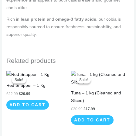
experience that appeals to both casual eaters and gourmet
chefs alike.
Rich in
lean protein
and
omega-3 fatty acids
, our cobia is
responsibly sourced to ensure freshness, sustainability, and
superior quality.
Related products
Original
Current
Original
Current
price
price
price
price
Sale!
Sale!
Sale!
Sale!
was:
is:
was:
is:
Red Snapper – 1 Kg
£22.99.
£20.99.
£20.99.
£17.99.
Tuna – 1 kg (Cleaned and
£
22.99
£
20.99
Sliced)
ADD TO CART
£
20.99
£
17.99
ADD TO CART