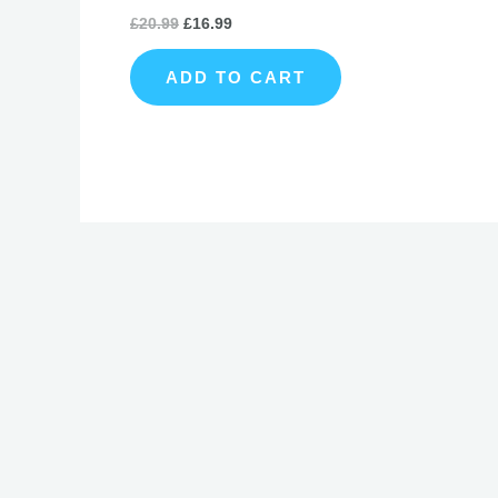
£
20.99
£
16.99
ADD TO CART