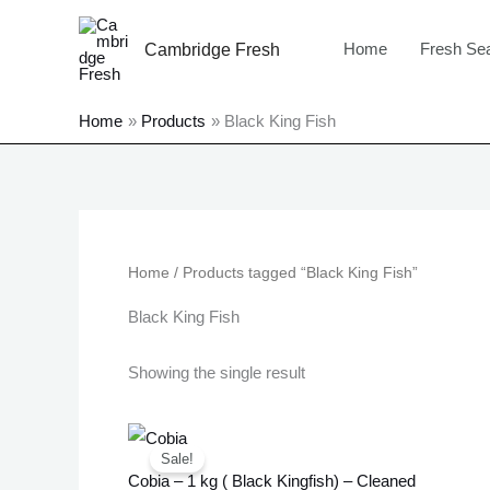
Skip
to
Home
Fresh Se
Cambridge Fresh
content
Home
Products
Black King Fish
Home
/ Products tagged “Black King Fish”
Black King Fish
Showing the single result
Original
Current
price
price
Sale!
was:
is:
Cobia – 1 kg ( Black Kingfish) – Cleaned
£20.99.
£16.99.