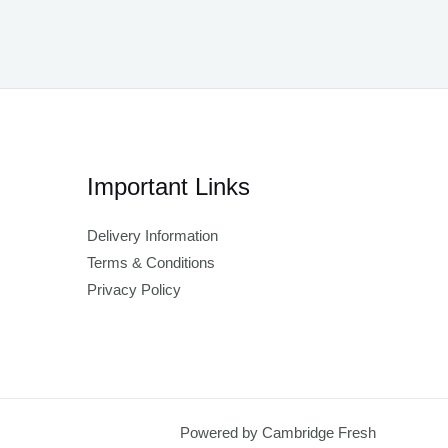
Important Links
Delivery Information
Terms & Conditions
Privacy Policy
Powered by Cambridge Fresh