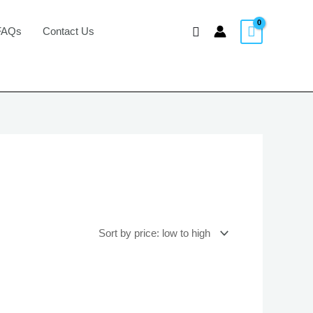
Search
FAQs
Contact Us