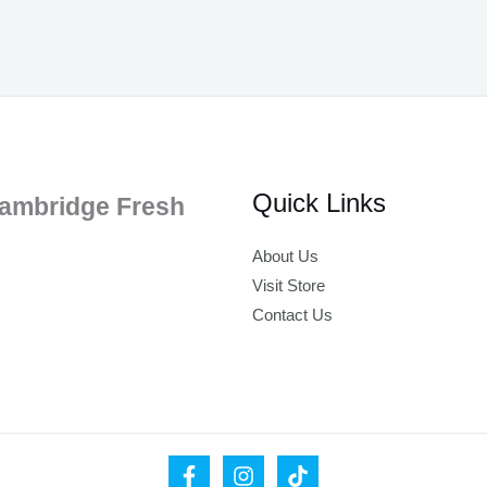
Quick Links
ambridge Fresh
About Us
Visit Store
Contact Us