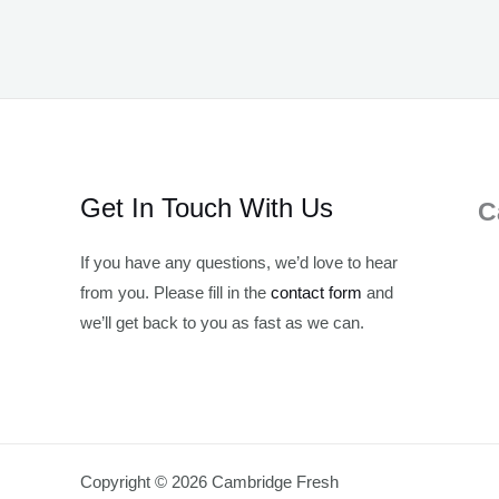
Get In Touch With Us
C
If you have any questions, we’d love to hear
from you. Please fill in the
contact form
and
we’ll get back to you as fast as we can.
Copyright © 2026 Cambridge Fresh