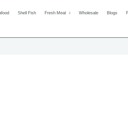
afood
Shell Fish
Fresh Meat
Wholesale
Blogs