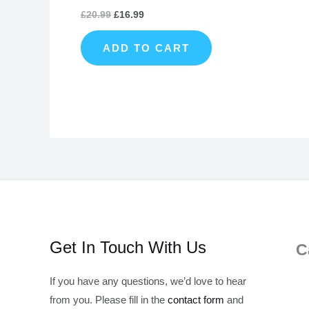
£
20.99
£
16.99
ADD TO CART
Get In Touch With Us
C
If you have any questions, we’d love to hear
from you. Please fill in the
contact form
and