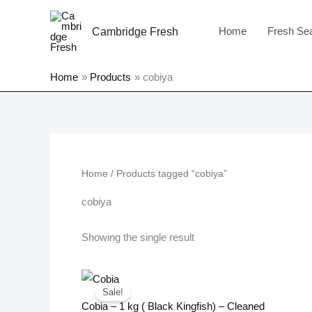
Skip
to
Home
Fresh Se
Cambridge Fresh
content
Home
Products
cobiya
Home
/ Products tagged “cobiya”
cobiya
Showing the single result
Original
Current
price
price
Sale!
was:
is:
Cobia – 1 kg ( Black Kingfish) – Cleaned
£20.99.
£16.99.