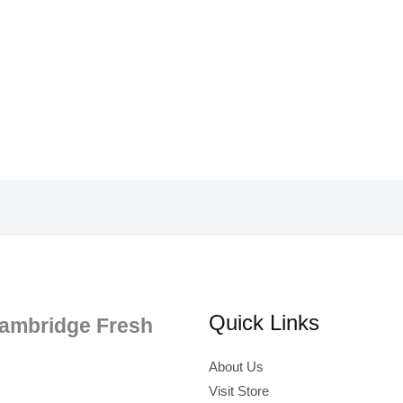
Quick Links
ambridge Fresh
About Us
Visit Store