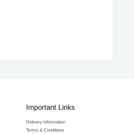
Important Links
Delivery Information
Terms & Conditions