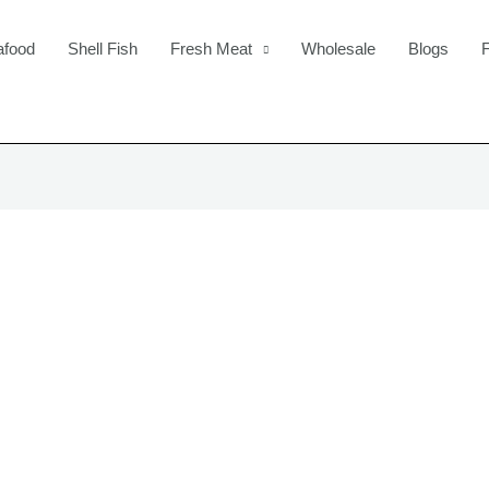
afood
Shell Fish
Fresh Meat
Wholesale
Blogs