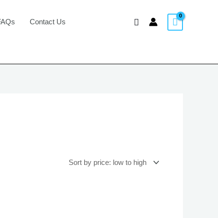
Search
FAQs
Contact Us