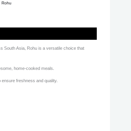
:
Rohu
 South Asia, Rohu is a versatile choice that
holesome, home-cooked meals.
o ensure freshness and quality.