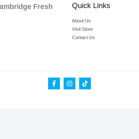
Quick Links
ambridge Fresh
About Us
Visit Store
Contact Us
ease leave your valid email address below.