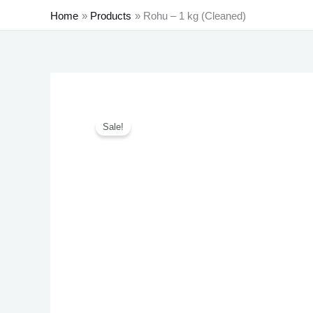
Home
Products
Rohu – 1 kg (Cleaned)
Sale!