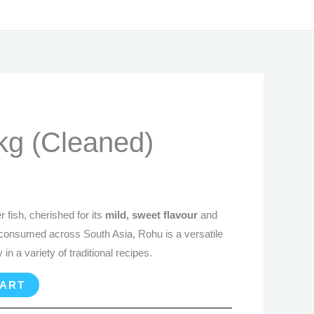
rrent
kg (Cleaned)
ice
2.99.
 fish, cherished for its
mild, sweet flavour
and
 consumed across South Asia, Rohu is a versatile
 in a variety of traditional recipes.
CART