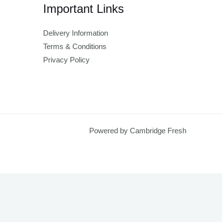
Important Links
Delivery Information
Terms & Conditions
Privacy Policy
Powered by Cambridge Fresh