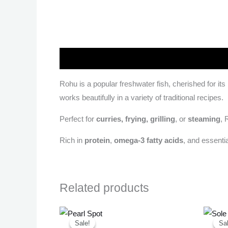
Description
Rohu is a popular freshwater fish, cherished for its
works beautifully in a variety of traditional recipes.
Perfect for
curries, frying, grilling
, or
steaming
, 
Rich in
protein
,
omega-3 fatty acids
, and essenti
Related products
Original
Current
price
price
Sale!
Sale!
Sal
Sal
was:
is: