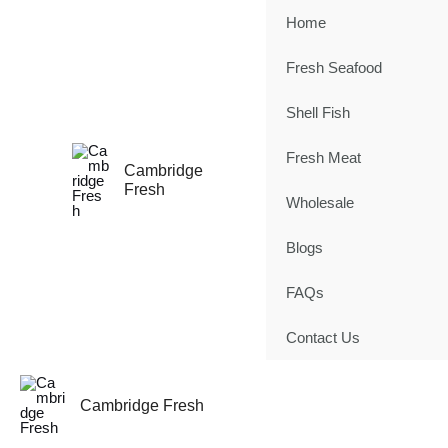
Skip
Home
to
content
Fresh Seafood
Shell Fish
Fresh Meat
Cambridge
Fresh
Wholesale
Blogs
FAQs
Contact Us
Cambridge Fresh