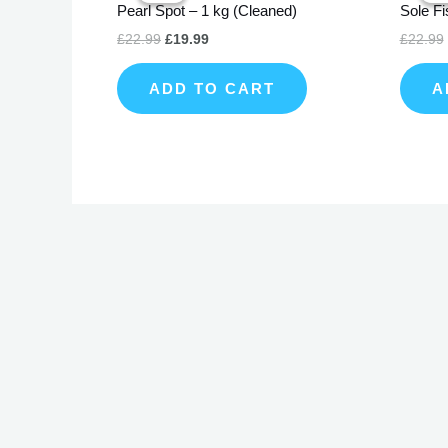
Pearl Spot – 1 kg (Cleaned)
Sole Fi
£22.99.
£19.99.
£
22.99
£
19.99
£
22.99
ADD TO CART
A