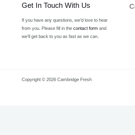
Get In Touch With Us
C
If you have any questions, we’d love to hear
from you. Please fill in the
contact form
and
we’ll get back to you as fast as we can.
Copyright © 2026 Cambridge Fresh
Join Waitlist
We will inform you when the product arrives in stock. Pl