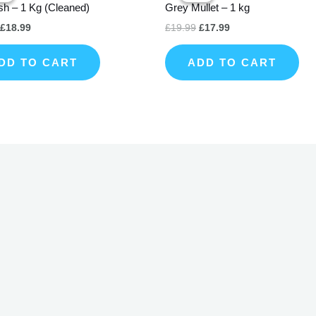
sh – 1 Kg (Cleaned)
Grey Mullet – 1 kg
£22.99.
£18.99.
£19.99.
£17.99.
£
18.99
£
19.99
£
17.99
DD TO CART
ADD TO CART