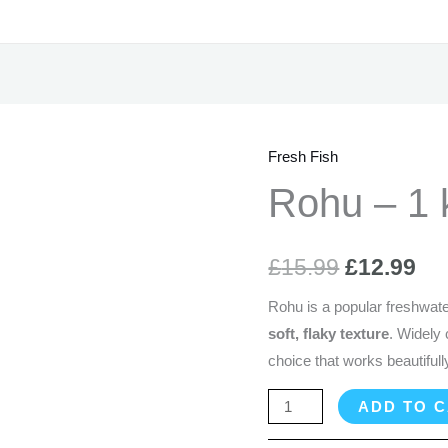
Fresh Fish
Rohu
Original
Cu
-
Rohu – 1 
price
pr
1
kg
was:
is:
£
15.99
£
12.99
(Cleaned)
£15.99.
£1
quantity
Rohu is a popular freshwater
soft, flaky texture
. Widely
choice that works beautifully
ADD TO 