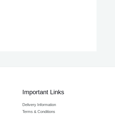
Important Links
Delivery Information
Terms & Conditions