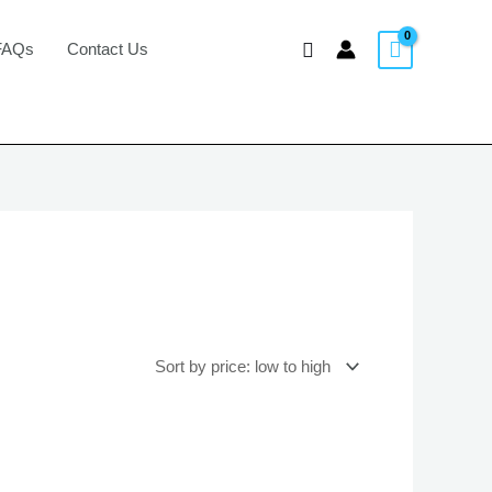
Search
FAQs
Contact Us