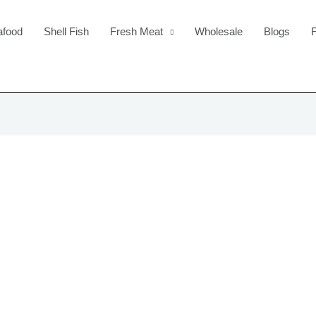
afood
Shell Fish
Fresh Meat
Wholesale
Blogs