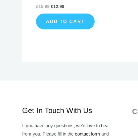
£
15.99
£
12.99
ADD TO CART
Get In Touch With Us
C
If you have any questions, we’d love to hear
from you. Please fill in the
contact form
and