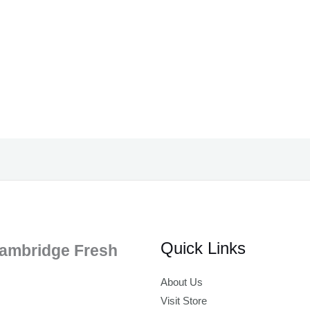
Quick Links
ambridge Fresh
About Us
Visit Store