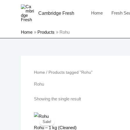
Skip
to
Home
Fresh Se
Cambridge Fresh
content
Home
Products
Rohu
Home
/ Products tagged “Rohu”
Rohu
Showing the single result
Original
Current
price
price
Sale!
was:
is:
Rohu – 1 kg (Cleaned)
£15.99.
£12.99.