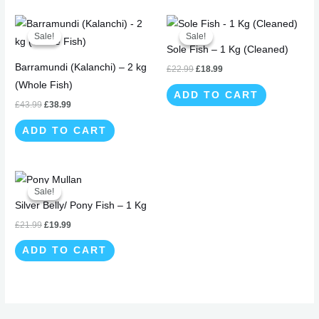
Original
Current
Original
Current
price
price
price
price
Sale!
Sale!
Sale!
Sale!
was:
is:
was:
is:
Sole Fish – 1 Kg (Cleaned)
£43.99.
£38.99.
£22.99.
£18.99.
Barramundi (Kalanchi) – 2 kg
£
22.99
£
18.99
(Whole Fish)
ADD TO CART
£
43.99
£
38.99
ADD TO CART
Original
Current
price
price
Sale!
Sale!
was:
is:
Silver Belly/ Pony Fish – 1 Kg
£21.99.
£19.99.
£
21.99
£
19.99
ADD TO CART