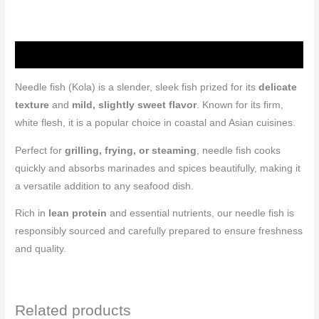
Description
Needle fish (Kola) is a slender, sleek fish prized for its
delicate
texture
and
mild, slightly sweet flavor
. Known for its firm,
white flesh, it is a popular choice in coastal and Asian cuisines.
Perfect for
grilling, frying, or steaming
, needle fish cooks
quickly and absorbs marinades and spices beautifully, making it
a versatile addition to any seafood dish.
Rich in
lean protein
and essential nutrients, our needle fish is
responsibly sourced and carefully prepared to ensure freshness
and quality.
Related products