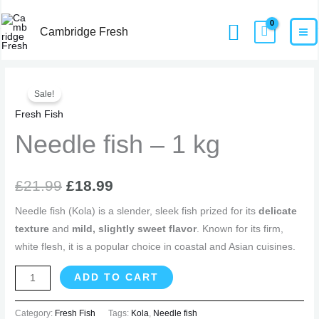
Skip
MA
Home
Products
Needle fish – 1 kg
Search
to
Cambridge Fresh
M
content
Needle
Original
Current
Sale!
fish
price
price
Fresh Fish
-
1
Needle fish – 1 kg
was:
is:
kg
£21.99.
£18.99.
quantity
£
21.99
£
18.99
Needle fish (Kola) is a slender, sleek fish prized for its
delicate
texture
and
mild, slightly sweet flavor
. Known for its firm,
white flesh, it is a popular choice in coastal and Asian cuisines.
ADD TO CART
Category:
Fresh Fish
Tags:
Kola
,
Needle fish