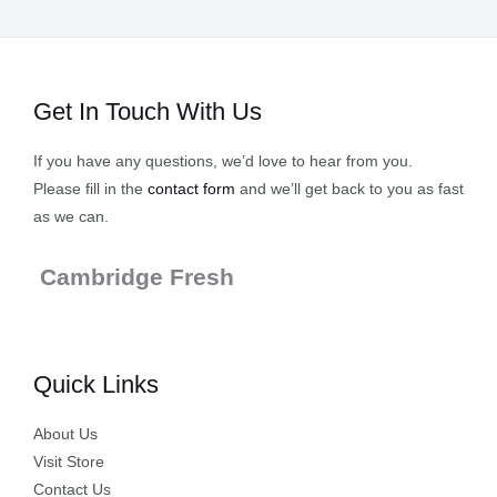
Get In Touch With Us
If you have any questions, we’d love to hear from you.
Please fill in the
contact form
and we’ll get back to you as fast
as we can.
Cambridge Fresh
Quick Links
About Us
Visit Store
Contact Us