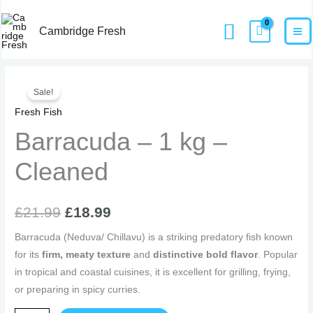
Skip
MA
Home
Products
Barracuda – 1 kg – Cleaned
Search
to
Cambridge Fresh
M
content
Barracuda
Original
Current
Sale!
-
price
price
Fresh Fish
1
kg
Barracuda – 1 kg –
was:
is:
-
£21.99.
£18.99.
Cleaned
Cleaned
quantity
£
21.99
£
18.99
Barracuda (Neduva/ Chillavu) is a striking predatory fish known
for its
firm, meaty texture
and
distinctive bold flavor
. Popular
in tropical and coastal cuisines, it is excellent for grilling, frying,
or preparing in spicy curries.