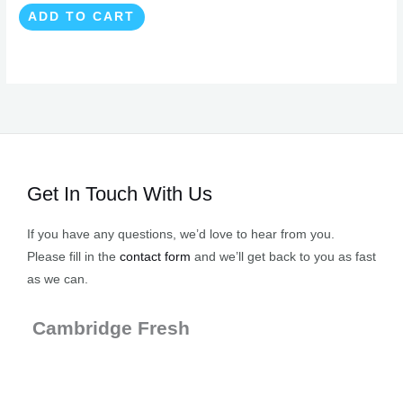
ADD TO CART
Get In Touch With Us
If you have any questions, we’d love to hear from you.
Please fill in the
contact form
and we’ll get back to you as fast
as we can.
Cambridge Fresh