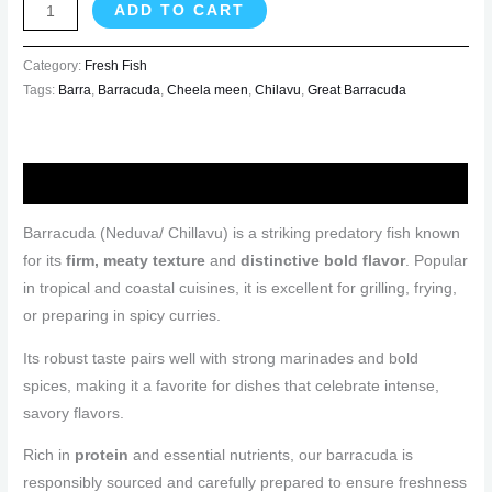
ADD TO CART
Category:
Fresh Fish
Tags:
Barra
,
Barracuda
,
Cheela meen
,
Chilavu
,
Great Barracuda
Description
Barracuda (Neduva/ Chillavu) is a striking predatory fish known
for its
firm, meaty texture
and
distinctive bold flavor
. Popular
in tropical and coastal cuisines, it is excellent for grilling, frying,
or preparing in spicy curries.
Its robust taste pairs well with strong marinades and bold
spices, making it a favorite for dishes that celebrate intense,
savory flavors.
Rich in
protein
and essential nutrients, our barracuda is
responsibly sourced and carefully prepared to ensure freshness