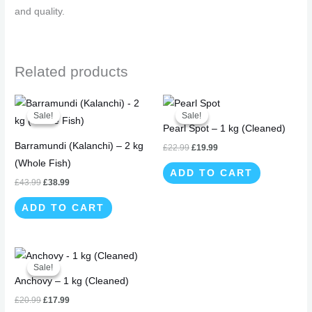
and quality.
Related products
Original
Current
Original
Current
price
price
price
price
Sale!
Sale!
Sale!
Sale!
was:
is:
was:
is:
Pearl Spot – 1 kg (Cleaned)
£43.99.
£38.99.
£22.99.
£19.99.
Barramundi (Kalanchi) – 2 kg
£
22.99
£
19.99
(Whole Fish)
ADD TO CART
£
43.99
£
38.99
ADD TO CART
Original
Current
price
price
Sale!
Sale!
was:
is:
Anchovy – 1 kg (Cleaned)
£20.99.
£17.99.
£
20.99
£
17.99