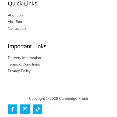
Quick Links
About Us
Visit Store
Contact Us
Important Links
Delivery Information
Terms & Conditions
Privacy Policy
Copyright © 2026 Cambridge Fresh