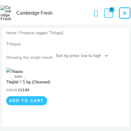
Skip
MA
Home
Products
Thilapia
Search
to
Cambridge Fresh
M
content
Home
/ Products tagged “Thilapia”
Thilapia
Showing the single result
Original
Current
price
price
Sale!
was:
is:
Tilapia – 1 kg (Cleaned)
£16.99.
£13.99.
£
16.99
£
13.99
ADD TO CART