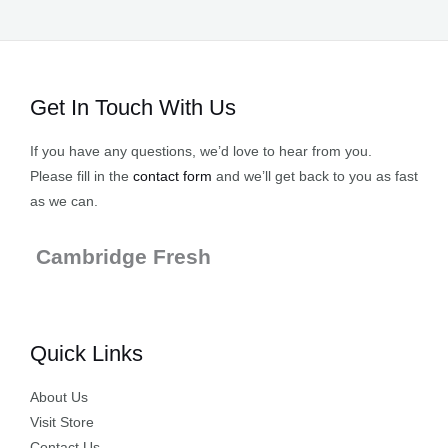
Get In Touch With Us
If you have any questions, we’d love to hear from you.
Please fill in the
contact form
and we’ll get back to you as fast
as we can.
Cambridge Fresh
Quick Links
About Us
Visit Store
Contact Us