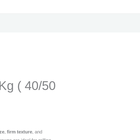
Kg ( 40/50
ize
,
firm texture
, and