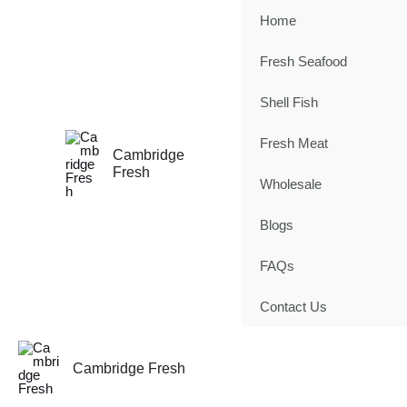
Skip
Home
to
content
Fresh Seafood
Shell Fish
Fresh Meat
Cambridge
Fresh
Wholesale
Blogs
FAQs
Contact Us
Cambridge Fresh