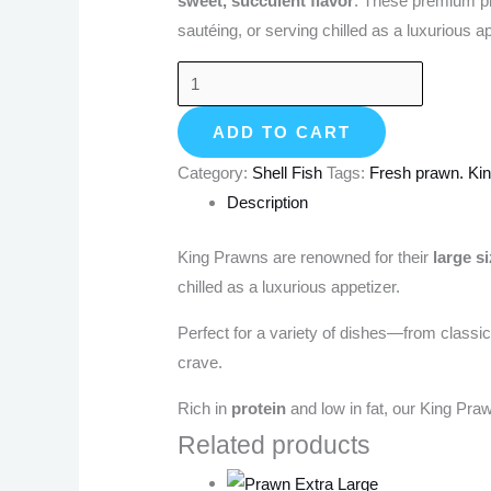
sweet, succulent flavor
. These premium pra
sautéing, or serving chilled as a luxurious ap
ADD TO CART
Category:
Shell Fish
Tags:
Fresh prawn. Ki
Description
King Prawns are renowned for their
large s
chilled as a luxurious appetizer.
Perfect for a variety of dishes—from classic
crave.
Rich in
protein
and low in fat, our King Pr
Related products