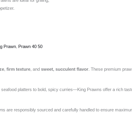
wns are ideal for grilling,
petizer.
ng Prawn
,
Prawn 40 50
ize
,
firm texture
, and
sweet, succulent flavor
. These premium prawns 
 seafood platters to bold, spicy curries—King Prawns offer a rich taste
awns are responsibly sourced and carefully handled to ensure maximu