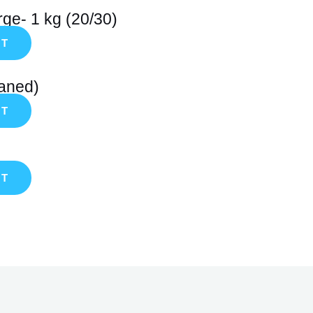
ge- 1 kg (20/30)
RT
eaned)
RT
RT