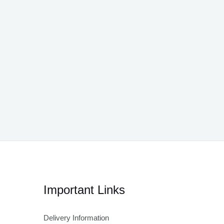
Important Links
Delivery Information