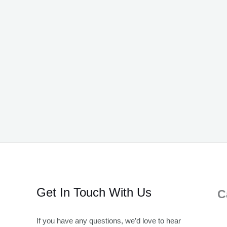
Get In Touch With Us
C
If you have any questions, we’d love to hear