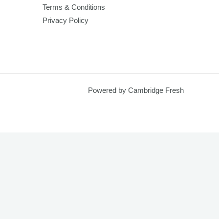
Terms & Conditions
Privacy Policy
Powered by Cambridge Fresh