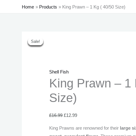
Home
Products
King Prawn – 1 Kg ( 40/50 Size)
King
Original
Current
Original
Original
Original
Current
Current
Current
Sale!
Sale!
Sale!
Sale!
Sale!
Sale!
Sale!
Prawn
price
price
price
price
price
price
price
price
-
was:
is:
was:
was:
was:
is:
is:
is:
1
£16.99.
£12.99.
£21.99.
£43.99.
£21.99.
£17.99.
£40.99.
£19.99.
Kg
Shell Fish
(
King Prawn – 1 
40/50
Size)
Size)
quantity
£
16.99
£
12.99
King Prawns are renowned for their
large s