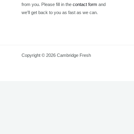
from you. Please fill in the
contact form
and
we’ll get back to you as fast as we can.
Copyright © 2026 Cambridge Fresh
King
Original
Current
King Prawn – 1 Kg ( 40/50 Size)