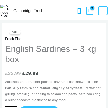
Skip
MA
Home
Products
English Sardines – 3 kg box
Search
to
Cambridge Fresh
M
content
English
Original
Current
Sale!
Sardines
price
price
Fresh Fish
-
3
English Sardines – 3 kg
was:
is:
kg
£33.99.
£29.99.
box
box
quantity
£
33.99
£
29.99
Sardines are a nutrient-packed, flavourful fish known for their
rich, oily texture
and
robust, slightly salty taste
. Perfect for
grilling, smoking, or adding to salads and pasta, sardines bring
a burst of coastal freshness to any meal.