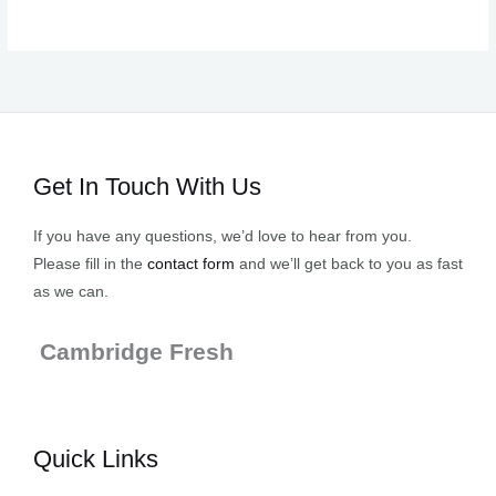
Get In Touch With Us
If you have any questions, we’d love to hear from you.
Please fill in the
contact form
and we’ll get back to you as fast
as we can.
Cambridge Fresh
Quick Links