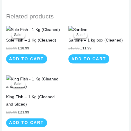
Related products
Original
Current
Original
Current
price
price
price
price
Sale!
Sale!
Sale!
Sale!
was:
is:
was:
is:
Sole Fish – 1 Kg (Cleaned)
Sardine – 1 kg box (Cleaned)
£22.99.
£18.99.
£12.99.
£11.99.
£
22.99
£
18.99
£
12.99
£
11.99
ADD TO CART
ADD TO CART
Original
Current
price
price
Sale!
Sale!
was:
is:
£25.99.
£23.99.
King Fish – 1 Kg (Cleaned
and Sliced)
£
25.99
£
23.99
ADD TO CART