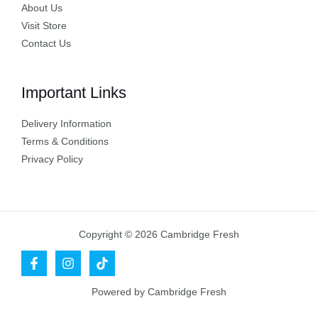
About Us
Visit Store
Contact Us
Important Links
Delivery Information
Terms & Conditions
Privacy Policy
Copyright © 2026 Cambridge Fresh
Powered by Cambridge Fresh