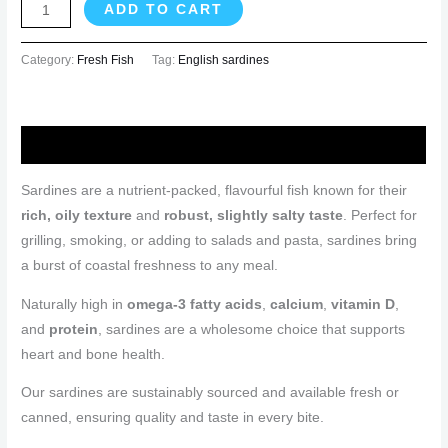
ADD TO CART
Category:
Fresh Fish
Tag:
English sardines
Description
Sardines are a nutrient-packed, flavourful fish known for their
rich, oily texture
and
robust, slightly salty taste
. Perfect for
grilling, smoking, or adding to salads and pasta, sardines bring
a burst of coastal freshness to any meal.
Naturally high in
omega-3 fatty acids
,
calcium
,
vitamin D
,
and
protein
, sardines are a wholesome choice that supports
heart and bone health.
Our sardines are sustainably sourced and available fresh or
canned, ensuring quality and taste in every bite.