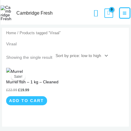
Skip
MA
Home
Products
Viraal
Search
to
Cambridge Fresh
M
content
Home
/ Products tagged “Viraal”
Viraal
Showing the single result
Original
Current
price
price
Sale!
was:
is:
Murrel fish – 1 kg – Cleaned
£22.99.
£19.99.
£
22.99
£
19.99
ADD TO CART