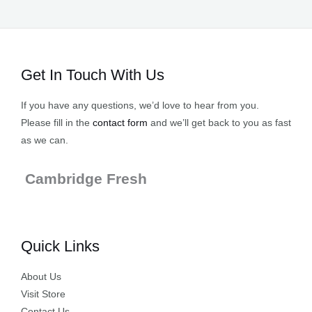
Get In Touch With Us
If you have any questions, we’d love to hear from you.
Please fill in the
contact form
and we’ll get back to you as fast
as we can.
Cambridge Fresh
Quick Links
About Us
Visit Store
Contact Us