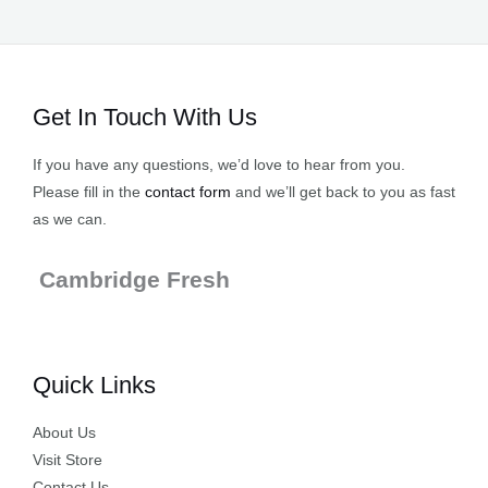
Get In Touch With Us
If you have any questions, we’d love to hear from you.
Please fill in the
contact form
and we’ll get back to you as fast
as we can.
Cambridge Fresh
Quick Links
About Us
Visit Store
Contact Us