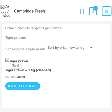
Skip
MA
Home
Products
Tiger prawns
Search
to
Cambridge Fresh
M
content
Home
/ Products tagged “Tiger prawns”
Tiger prawns
Showing the single result
Original
Current
price
price
Sale!
was:
is:
Tiger Prawn – 1 kg (cleaned)
£43.99.
£40.99.
£
43.99
£
40.99
ADD TO CART