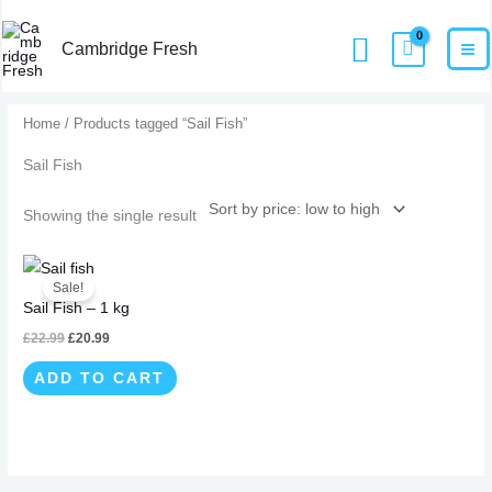
Skip
MA
Home
Products
Sail Fish
Search
to
Cambridge Fresh
M
content
Home
/ Products tagged “Sail Fish”
Sail Fish
Showing the single result
Original
Current
price
price
Sale!
was:
is:
Sail Fish – 1 kg
£22.99.
£20.99.
£
22.99
£
20.99
ADD TO CART