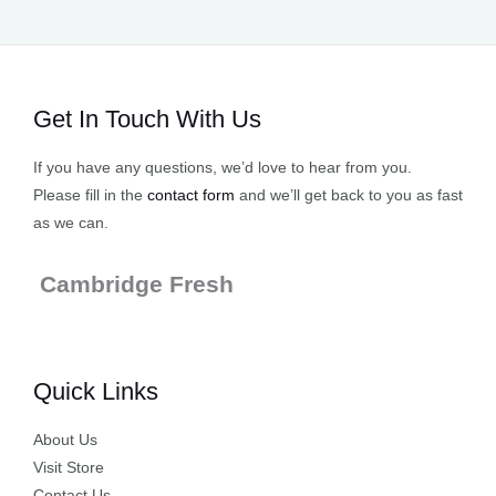
Get In Touch With Us
If you have any questions, we’d love to hear from you.
Please fill in the
contact form
and we’ll get back to you as fast
as we can.
Cambridge Fresh
Quick Links
About Us
Visit Store
Contact Us