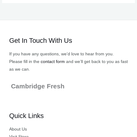
Get In Touch With Us
If you have any questions, we’d love to hear from you.
Please fill in the
contact form
and we’ll get back to you as fast
as we can.
Cambridge Fresh
Quick Links
About Us
Visit Store