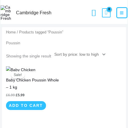
Skip
MA
Home
Products
Poussin
Search
to
Cambridge Fresh
M
content
Home
/ Products tagged “Poussin”
Poussin
Showing the single result
Original
Current
price
price
Sale!
was:
is:
Baby Chicken Poussin Whole
£6.99.
£5.99.
– 1 kg
£
6.99
£
5.99
ADD TO CART