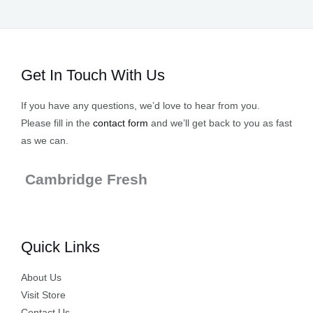
Get In Touch With Us
If you have any questions, we’d love to hear from you.
Please fill in the
contact form
and we’ll get back to you as fast
as we can.
Cambridge Fresh
Quick Links
About Us
Visit Store
Contact Us