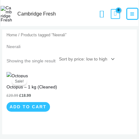
Skip
MA
Home
Products
Neerali
Search
to
Cambridge Fresh
M
content
Home
/ Products tagged “Neerali”
Neerali
Showing the single result
Original
Current
price
price
Sale!
was:
is:
Octopus – 1 kg (Cleaned)
£20.99.
£18.99.
£
20.99
£
18.99
ADD TO CART