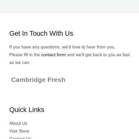
Get In Touch With Us
If you have any questions, we’d love to hear from you.
Please fill in the
contact form
and we’ll get back to you as fast
as we can.
Cambridge Fresh
Quick Links
About Us
Visit Store
Contact Us