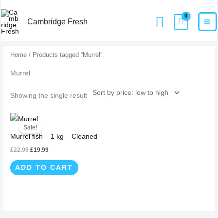
Skip
MA
Home
Products
Murrel
Search
to
Cambridge Fresh
M
content
Home
/ Products tagged “Murrel”
Murrel
Showing the single result
Original
Current
price
price
Sale!
was:
is:
Murrel fish – 1 kg – Cleaned
£22.99.
£19.99.
£
22.99
£
19.99
ADD TO CART