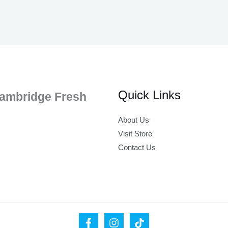
Quick Links
ambridge Fresh
About Us
Visit Store
Contact Us