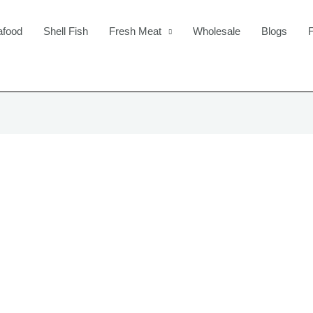
afood
Shell Fish
Fresh Meat
Wholesale
Blogs