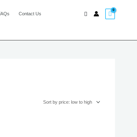
Search
FAQs
Contact Us