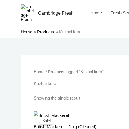
Skip
to
Home
Fresh Se
Cambridge Fresh
content
Home
Products
Kuzhai kura
Home
/ Products tagged “Kuzhai kura”
Kuzhai kura
Showing the single result
Original
Current
price
price
Sale!
was:
is:
British Mackerel – 1 kg (Cleaned)
£12.99.
£10.99.