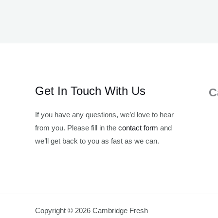
Get In Touch With Us
C
If you have any questions, we’d love to hear
from you. Please fill in the
contact form
and
we’ll get back to you as fast as we can.
Copyright © 2026 Cambridge Fresh