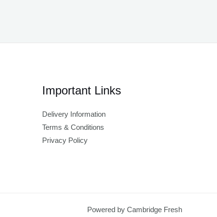
Important Links
Delivery Information
Terms & Conditions
Privacy Policy
Powered by Cambridge Fresh