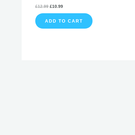
£
12.99
£
10.99
ADD TO CART