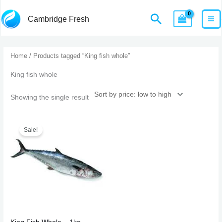
Skip
MA
Home
Products
King fish whole
Search
Cambridge Fresh
to
M
content
Home
/ Products tagged “King fish whole”
King fish whole
Showing the single result
Original
Current
price
price
Sale!
was:
is:
£22.99.
£20.99.