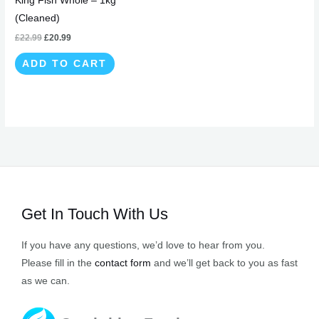
King Fish Whole – 1kg
(Cleaned)
£
22.99
£
20.99
ADD TO CART
Get In Touch With Us
If you have any questions, we’d love to hear from you.
Please fill in the
contact form
and we’ll get back to you as fast
as we can.