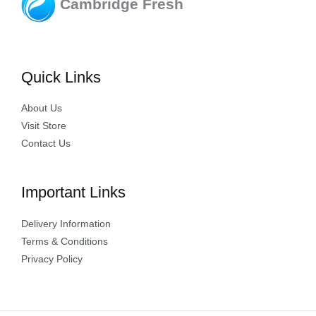
Cambridge Fresh
Quick Links
About Us
Visit Store
Contact Us
Important Links
Delivery Information
Terms & Conditions
Privacy Policy