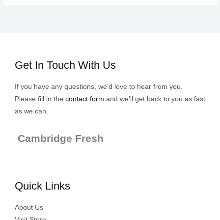
Get In Touch With Us
If you have any questions, we’d love to hear from you.
Please fill in the
contact form
and we’ll get back to you as fast
as we can.
Cambridge Fresh
Quick Links
About Us
Visit Store