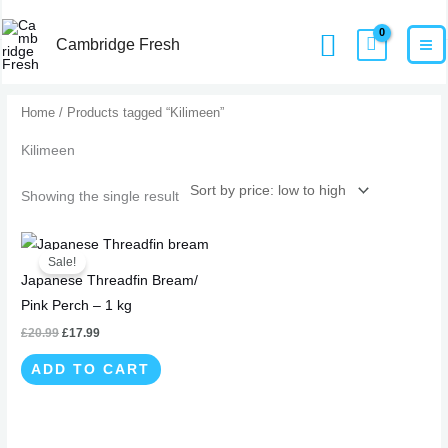
Skip
MA
Home
Products
Kilimeen
Search
to
Cambridge Fresh
M
content
Home
/ Products tagged “Kilimeen”
Kilimeen
Showing the single result
Original
Current
price
price
Sale!
was:
is:
Japanese Threadfin Bream/
£20.99.
£17.99.
Pink Perch – 1 kg
£
20.99
£
17.99
ADD TO CART