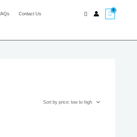
Search
FAQs
Contact Us