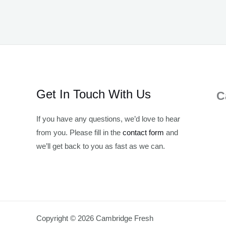
Get In Touch With Us
C
If you have any questions, we’d love to hear
from you. Please fill in the
contact form
and
we’ll get back to you as fast as we can.
Copyright © 2026 Cambridge Fresh