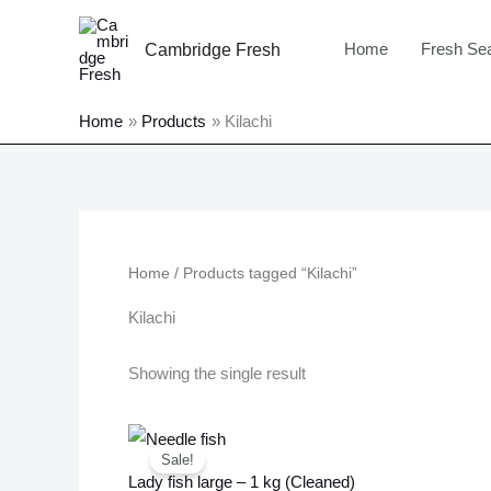
Skip
to
Home
Fresh Se
Cambridge Fresh
content
Home
Products
Kilachi
Home
/ Products tagged “Kilachi”
Kilachi
Showing the single result
Original
Current
price
price
Sale!
was:
is:
Lady fish large – 1 kg (Cleaned)
£23.99.
£21.99.