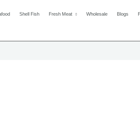
afood
Shell Fish
Fresh Meat
Wholesale
Blogs