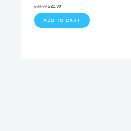
£
23.99
£
21.99
ADD TO CART