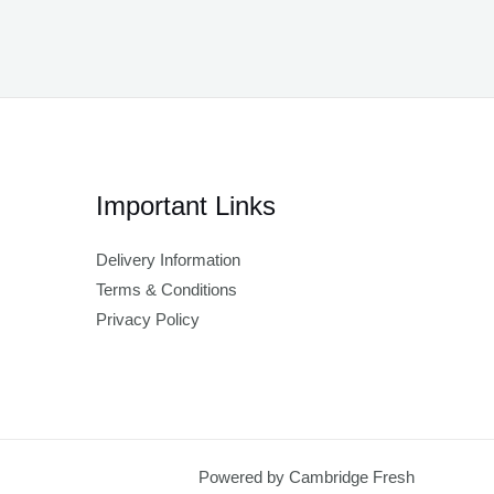
Important Links
Delivery Information
Terms & Conditions
Privacy Policy
Powered by Cambridge Fresh