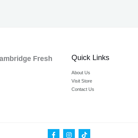
Quick Links
ambridge Fresh
About Us
Visit Store
Contact Us