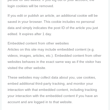
login cookies will be removed.
If you edit or publish an article, an additional cookie will be
saved in your browser. This cookie includes no personal
data and simply indicates the post ID of the article you just
edited. It expires after 1 day.
Embedded content from other websites
Articles on this site may include embedded content (e.g.
videos, images, articles, etc.). Embedded content from other
websites behaves in the exact same way as if the visitor has
visited the other website.
These websites may collect data about you, use cookies,
embed additional third-party tracking, and monitor your
interaction with that embedded content, including tracking
your interaction with the embedded content if you have an
account and are logged in to that website.