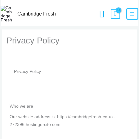
Skip
MA
Home
Privacy Policy
Search
to
Cambridge Fresh
M
content
Privacy Policy
Privacy Policy
Who we are
Our website address is: https://cambridgefresh-co-uk-
272396.hostingersite.com.