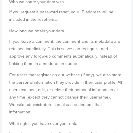
Who we share your data with
If you request a password reset, your IP address will be
included in the reset email.
How long we retain your data
If you leave a comment, the comment and its metadata are
retained indefinitely. This is so we can recognize and
approve any follow-up comments automatically instead of
holding them in a moderation queue.
For users that register on our website (if any), we also store
the personal information they provide in their user profile. All
users can see, edit, or delete their personal information at
any time (except they cannot change their username).
Website administrators can also see and edit that
information.
What rights you have over your data