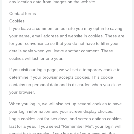
any location data from images on the website.
Contact forms
Cookies
If you leave a comment on our site you may opt-in to saving
your name, email address and website in cookies. These are
for your convenience so that you do not have to fill in your
details again when you leave another comment. These
cookies will last for one year.
If you visit our login page, we will set a temporary cookie to
determine if your browser accepts cookies. This cookie
contains no personal data and is discarded when you close
your browser.
When you log in, we will also set up several cookies to save
your login information and your screen display choices.
Login cookies last for two days, and screen options cookies
last for a year. If you select “Remember Me”, your login will
persist for two weeks. If you log out of your account, the