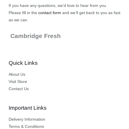
If you have any questions, we’d love to hear from you.
Please fill in the
contact form
and we’ll get back to you as fast
as we can.
Cambridge Fresh
Quick Links
About Us
Visit Store
Contact Us
Important Links
Delivery Information
Terms & Conditions