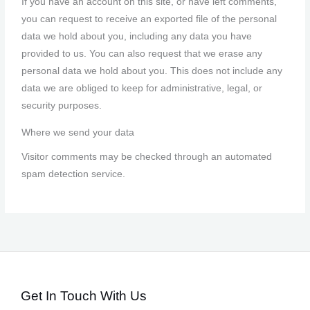
If you have an account on this site, or have left comments,
you can request to receive an exported file of the personal
data we hold about you, including any data you have
provided to us. You can also request that we erase any
personal data we hold about you. This does not include any
data we are obliged to keep for administrative, legal, or
security purposes.
Where we send your data
Visitor comments may be checked through an automated
spam detection service.
Get In Touch With Us