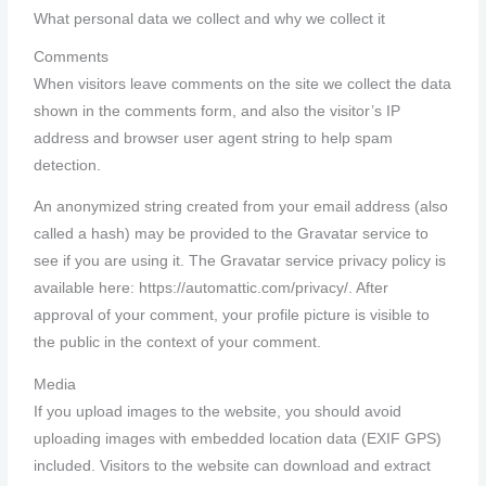
What personal data we collect and why we collect it
Comments
When visitors leave comments on the site we collect the data
shown in the comments form, and also the visitor’s IP
address and browser user agent string to help spam
detection.
An anonymized string created from your email address (also
called a hash) may be provided to the Gravatar service to
see if you are using it. The Gravatar service privacy policy is
available here: https://automattic.com/privacy/. After
approval of your comment, your profile picture is visible to
the public in the context of your comment.
Media
If you upload images to the website, you should avoid
uploading images with embedded location data (EXIF GPS)
included. Visitors to the website can download and extract