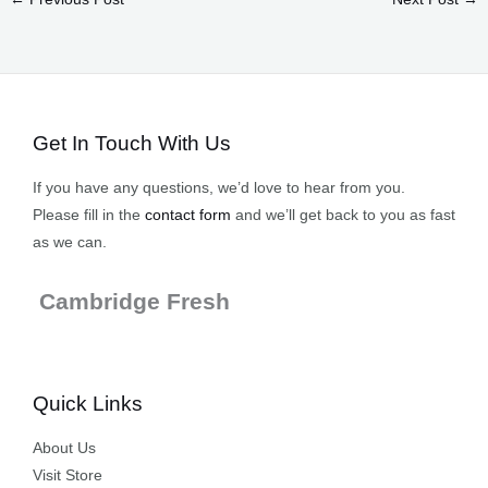
Get In Touch With Us
If you have any questions, we’d love to hear from you.
Please fill in the
contact form
and we’ll get back to you as fast
as we can.
Cambridge Fresh
Quick Links
About Us
Visit Store