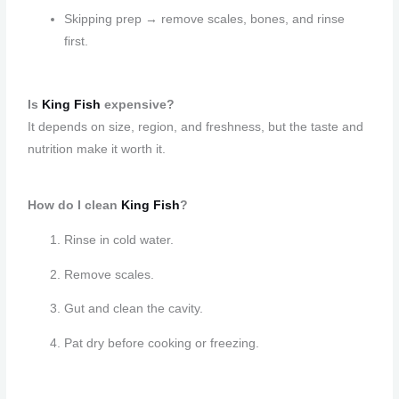
Skipping prep → remove scales, bones, and rinse
first.
Is
King Fish
expensive?
It depends on size, region, and freshness, but the taste and
nutrition make it worth it.
How do I clean
King Fish
?
Rinse in cold water.
Remove scales.
Gut and clean the cavity.
Pat dry before cooking or freezing.