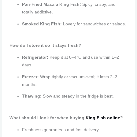
Pan-Fried Masala King Fish:
Spicy, crispy, and
totally addictive.
Smoked King Fish:
Lovely for sandwiches or salads.
How do I store it so it stays fresh?
Refrigerator:
Keep it at 0–4°C and use within 1–2
days.
Freezer:
Wrap tightly or vacuum-seal; it lasts 2–3
months.
Thawing:
Slow and steady in the fridge is best.
What should I look for when buying
King Fish
online
?
Freshness guarantees and fast delivery.