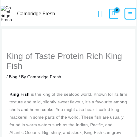
Skip
MA
Home
Blog
King of Taste Protein Rich King Fish
Search
to
Cambridge Fresh
M
content
King of Taste Protein Rich King
Fish
/
Blog
/ By
Cambridge Fresh
King Fish
is the king of the seafood world. Known for its firm
texture and mild, slightly sweet flavour, it’s a favourite among
chefs and home cooks. You might also hear it called king
mackerel in some parts of the world. These fish are usually
found in warm waters such as the Indian, Pacific, and
Atlantic Oceans. Big, shiny, and sleek, King Fish can grow