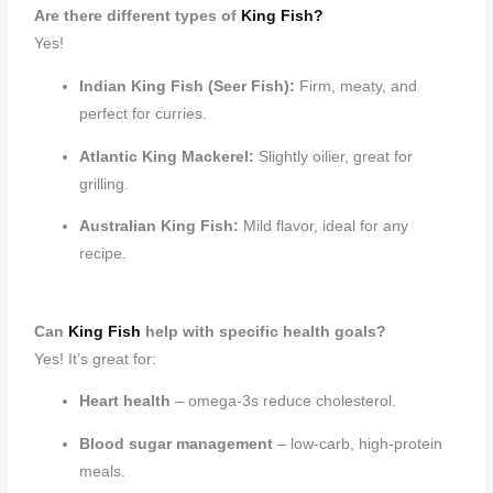
Are there different types of
King Fish?
Yes!
Indian King Fish (Seer Fish):
Firm, meaty, and
perfect for curries.
Atlantic King Mackerel:
Slightly oilier, great for
grilling.
Australian King Fish:
Mild flavor, ideal for any
recipe.
Can
King Fish
help with specific health goals?
Yes! It’s great for:
Heart health
– omega-3s reduce cholesterol.
Blood sugar management
– low-carb, high-protein
meals.