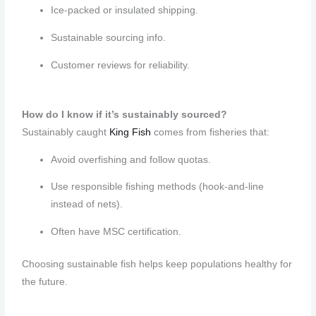
Ice-packed or insulated shipping.
Sustainable sourcing info.
Customer reviews for reliability.
How do I know if it’s sustainably sourced?
Sustainably caught
King Fish
comes from fisheries that:
Avoid overfishing and follow quotas.
Use responsible fishing methods (hook-and-line
instead of nets).
Often have MSC certification.
Choosing sustainable fish helps keep populations healthy for
the future.