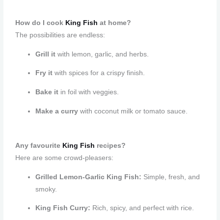
How do I cook
King Fish
at home?
The possibilities are endless:
Grill it
with lemon, garlic, and herbs.
Fry it
with spices for a crispy finish.
Bake it
in foil with veggies.
Make a curry
with coconut milk or tomato sauce.
Any favourite
King Fish
recipes?
Here are some crowd-pleasers:
Grilled Lemon-Garlic King Fish:
Simple, fresh, and
smoky.
King Fish Curry:
Rich, spicy, and perfect with rice.