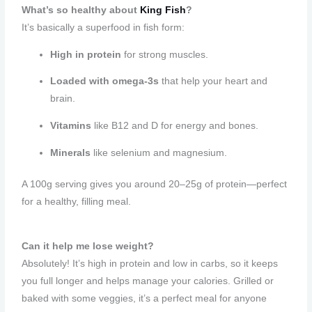
What’s so healthy about
King Fish
?
It’s basically a superfood in fish form:
High in protein
for strong muscles.
Loaded with omega-3s
that help your heart and
brain.
Vitamins
like B12 and D for energy and bones.
Minerals
like selenium and magnesium.
A 100g serving gives you around 20–25g of protein—perfect
for a healthy, filling meal.
Can it help me lose weight?
Absolutely! It’s high in protein and low in carbs, so it keeps
you full longer and helps manage your calories. Grilled or
baked with some veggies, it’s a perfect meal for anyone