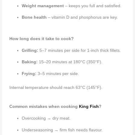
Weight management
– keeps you full and satisfied.
Bone health
– vitamin D and phosphorus are key.
How long does it take to cook?
Grilling:
5–7 minutes per side for 1-inch thick fillets.
Baking:
15–20 minutes at 180°C (350°F).
Frying:
3–5 minutes per side.
Internal temperature should reach 63°C (145°F).
Common mistakes when cooking
King Fish
?
Overcooking → dry meat.
Underseasoning → firm fish needs flavour.