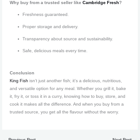
Why buy from a trusted seller like
Cambridge Fresh
?
Freshness guaranteed.
Proper storage and delivery.
Transparency about source and sustainability.
Safe, delicious meals every time.
Conclusion
King Fish
isn’t just another fish; it’s a delicious, nutritious,
and versatile option for any meal. Whether you grill it, bake
it, fry it, or toss it in a curry, knowing how to buy, store, and
cook it makes all the difference. And when you buy from a
trusted source, you get all the flavour without the worry.
←
Previous Post
Next Post
→