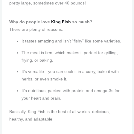
pretty large, sometimes over 40 pounds!
Why do people love
King Fish
so much?
There are plenty of reasons:
It tastes amazing and isn’t “fishy” like some varieties.
The meat is firm, which makes it perfect for grilling,
frying, or baking.
It’s versatile—you can cook it in a curry, bake it with
herbs, or even smoke it.
It’s nutritious, packed with protein and omega-3s for
your heart and brain.
Basically, King Fish is the best of all worlds: delicious,
healthy, and adaptable.