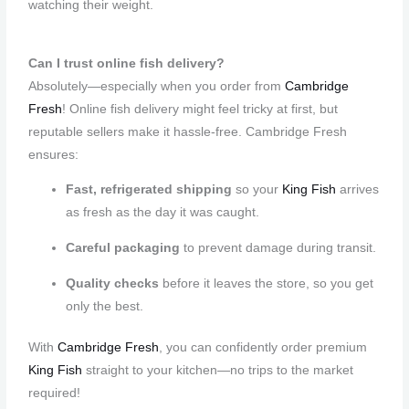
watching their weight.
Can I trust online fish delivery?
Absolutely—especially when you order from
Cambridge
Fresh
! Online fish delivery might feel tricky at first, but
reputable sellers make it hassle-free. Cambridge Fresh
ensures:
Fast, refrigerated shipping
so your
King Fish
arrives
as fresh as the day it was caught.
Careful packaging
to prevent damage during transit.
Quality checks
before it leaves the store, so you get
only the best.
With
Cambridge Fresh
, you can confidently order premium
King Fish
straight to your kitchen—no trips to the market
required!