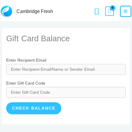
Skip
MA
Home
Gift Card Balance
Search
Cambridge Fresh
to
M
content
Gift Card Balance
Enter Recipient Email
Enter Gift Card Code