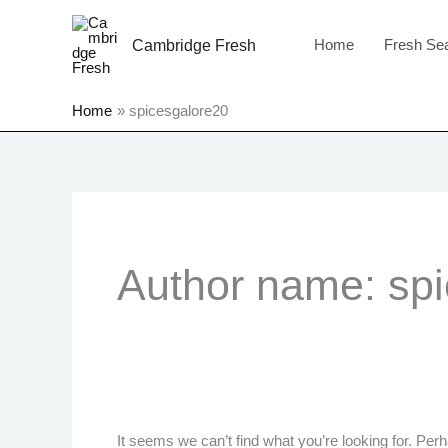
Skip
to
Home
Fresh Se
Cambridge Fresh
content
Home
spicesgalore20
Search
for:
Author name: sp
It seems we can’t find what you’re looking for. Per