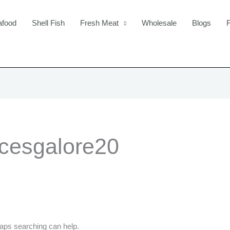
afood
Shell Fish
Fresh Meat
Wholesale
Blogs
icesgalore20
haps searching can help.