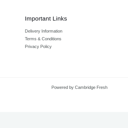
Important Links
Delivery Information
Terms & Conditions
Privacy Policy
Powered by Cambridge Fresh