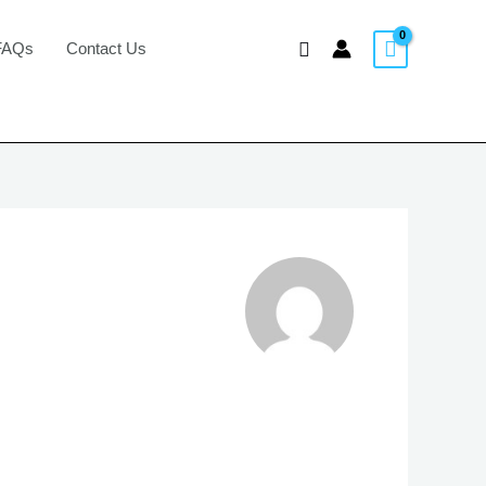
Search
FAQs
Contact Us