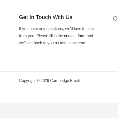
Get In Touch With Us
C
If you have any questions, we’d love to hear
from you. Please fill in the
contact form
and
we’ll get back to you as fast as we can.
Copyright © 2026 Cambridge Fresh
Join Waitlist
We will inform you when the product arrives in stock. Pl