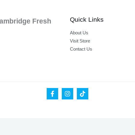
Quick Links
ambridge Fresh
About Us
Visit Store
Contact Us
ease leave your valid email address below.